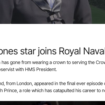
nes star joins Royal Nava
n has gone from wearing a crown to serving the Crow
eservist with HMS President.
, from London, appeared in the final ever episode
h Prince, a role which has catapulted his career to 