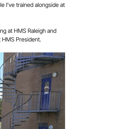
e I’ve trained alongside at
ing at HMS Raleigh and
t HMS President.