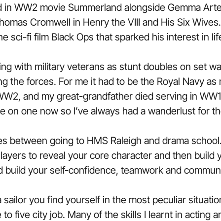
 in WW2 movie Summerland alongside Gemma Arte
omas Cromwell in Henry the VIII and His Six Wives.
e sci-fi film Black Ops that sparked his interest in lif
 with military veterans as stunt doubles on set was
ng the forces. For me it had to be the Royal Navy a
WW2, and my great-grandfather died serving in WW1.
ve on one now so I’ve always had a wanderlust for th
ies between going to HMS Raleigh and drama school.
e layers to reveal your core character and then build
nd build your self-confidence, teamwork and communic
 sailor you find yourself in the most peculiar situat
o five city job. Many of the skills I learnt in acting ar