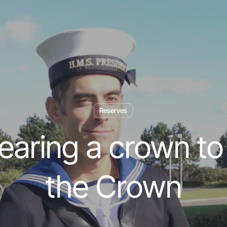
Reserves
aring a crown to
the Crown