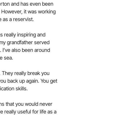
rton and has even been
 However, it was working
e as a reservist.
 really inspiring and
s my grandfather served
 I’ve also been around
e sea.
 They really break you
 you back up again. You get
ation skills.
ions that you would never
e really useful for life as a