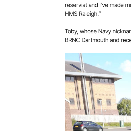
reservist and I’ve made ma
HMS Raleigh.”
Toby, whose Navy nicknam
BRNC Dartmouth and recen