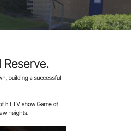
l Reserve.
n, building a successful
 of hit TV show Game of
new heights.