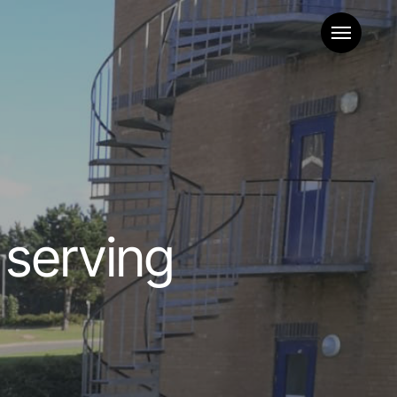
Menu
 serving