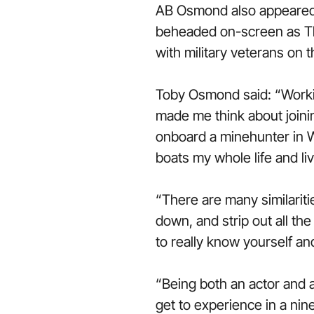
AB Osmond also appeared
beheaded on-screen as Th
with military veterans on th
Toby Osmond said: “Working
made me think about joini
onboard a minehunter in 
boats my whole life and li
“There are many similarit
down, and strip out all th
to really know yourself a
“Being both an actor and a
get to experience in a nine t