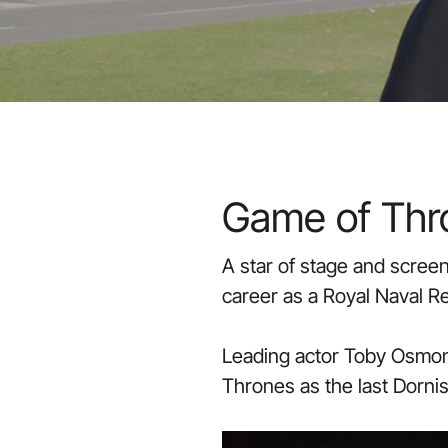
Game of Thro
A star of stage and scree
career as a Royal Naval R
Leading actor Toby Osmond
Thrones as the last Dornis