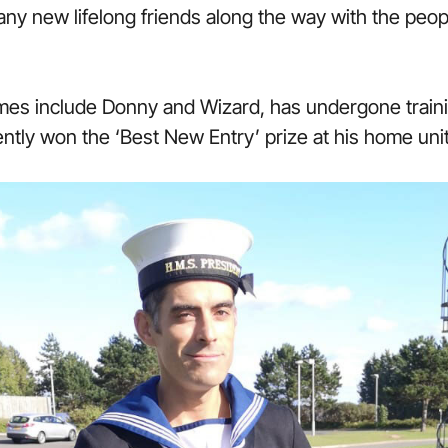
ny new lifelong friends along the way with the peopl
es include Donny and Wizard, has undergone train
tly won the ‘Best New Entry’ prize at his home uni