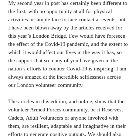
My second year in post has certainly been different to
the first, with no opportunity at all for physical
activities or simple face to face contact at events, but
I have been blown away by the articles received for
this year’s London Bridge. Few would have foreseen
the effect of the Covid-19 pandemic, and the extent to
which it would affect our lives in the way it has, so
the support that so many of you have given in the
nation’s efforts to counter Covid-19 is inspiring. I am
always amazed at the incredible selflessness across
our London volunteer community.
The articles in this edition, and online, show that the
volunteer Armed Forces community, be it Reserves,
Cadets, Adult Volunteers or anyone involved with
them, are resilient, adaptable and imaginative in their
efforts to generate positive outputs. We should also