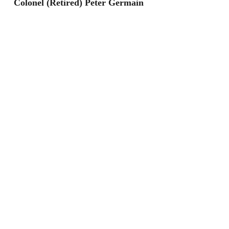
Colonel (Retired) Peter Germain