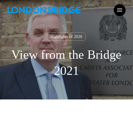
Skip
Menu
to
main
content
Highlights of 2020
View from the Bridge
2021