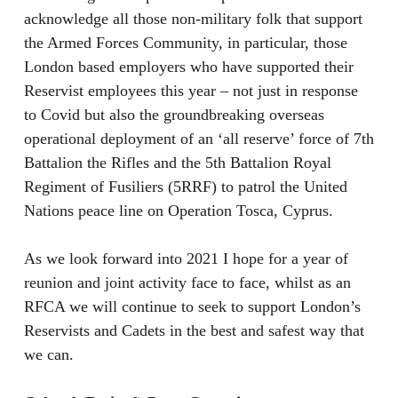
acknowledge all those non-military folk that support
the Armed Forces Community, in particular, those
London based employers who have supported their
Reservist employees this year – not just in response
to Covid but also the groundbreaking overseas
operational deployment of an ‘all reserve’ force of 7th
Battalion the Rifles and the 5th Battalion Royal
Regiment of Fusiliers (5RRF) to patrol the United
Nations peace line on Operation Tosca, Cyprus.
As we look forward into 2021 I hope for a year of
reunion and joint activity face to face, whilst as an
RFCA we will continue to seek to support London’s
Reservists and Cadets in the best and safest way that
we can.