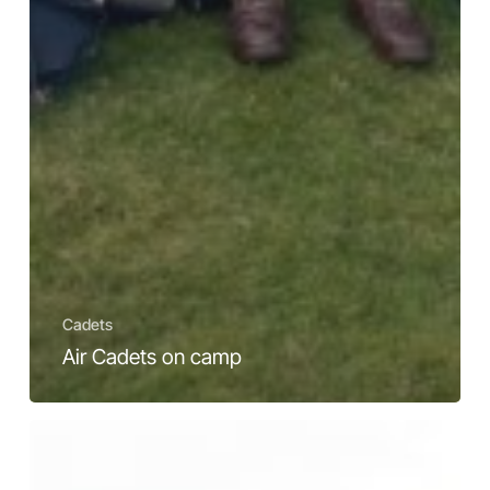
Cadets
Air Cadets on camp
Did
you
know?