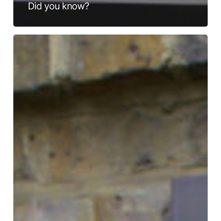
Did you know?
View
from
the
Bridge