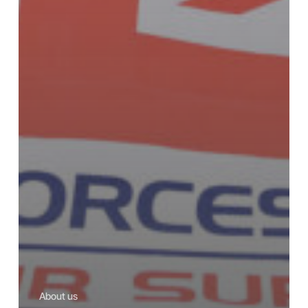
About us