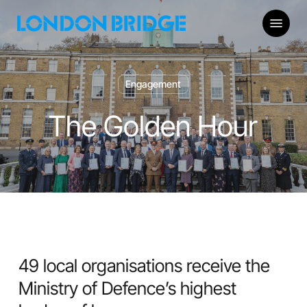
Skip
Menu
to
main
content
Engagement
The Golden Hour
49 local organisations receive the
Ministry of Defence’s highest