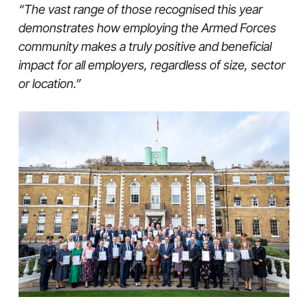
“The vast range of those recognised this year
demonstrates how employing the Armed Forces
community makes a truly positive and beneficial
impact for all employers, regardless of size, sector
or location.”