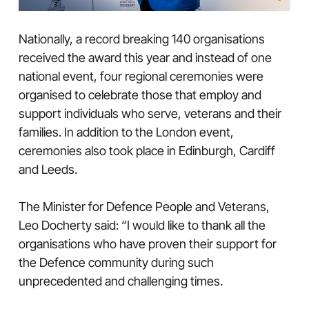
Nationally, a record breaking 140 organisations
received the award this year and instead of one
national event, four regional ceremonies were
organised to celebrate those that employ and
support individuals who serve, veterans and their
families. In addition to the London event,
ceremonies also took place in Edinburgh, Cardiff
and Leeds.
The Minister for Defence People and Veterans,
Leo Docherty said: “I would like to thank all the
organisations who have proven their support for
the Defence community during such
unprecedented and challenging times.