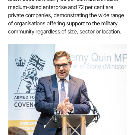
medium-sized enterprise and 72 per cent are
private companies, demonstrating the wide range
of organisations offering support to the military
community regardless of size, sector or location.