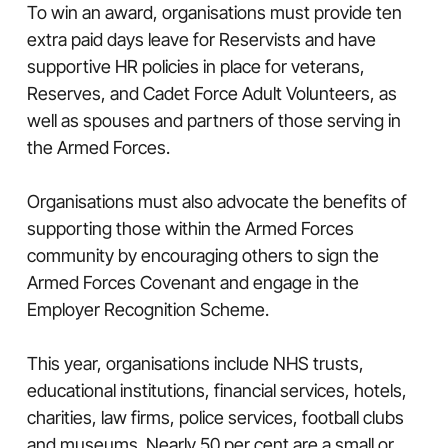
To win an award, organisations must provide ten
extra paid days leave for Reservists and have
supportive HR policies in place for veterans,
Reserves, and Cadet Force Adult Volunteers, as
well as spouses and partners of those serving in
the Armed Forces.
Organisations must also advocate the benefits of
supporting those within the Armed Forces
community by encouraging others to sign the
Armed Forces Covenant and engage in the
Employer Recognition Scheme.
This year, organisations include NHS trusts,
educational institutions, financial services, hotels,
charities, law firms, police services, football clubs
and museums. Nearly 50 per cent are a small or