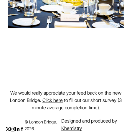
We would really appreciate your feed back on the new
London Bridge.
Click here
to fill out our short survey (3
minute average completion time).
Designed and produced by
© London Bridge.
Khemistry
2026
.