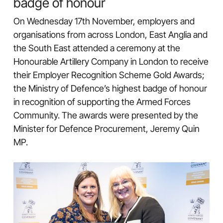
badge of honour
On Wednesday 17th November, employers and
organisations from across London, East Anglia and
the South East attended a ceremony at the
Honourable Artillery Company in London to receive
their Employer Recognition Scheme Gold Awards;
the Ministry of Defence’s highest badge of honour
in recognition of supporting the Armed Forces
Community. The awards were presented by the
Minister for Defence Procurement, Jeremy Quin
MP.