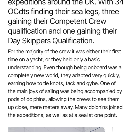
expeditions around the UK. With 34
OCdts finding their sea legs, three
gaining their Competent Crew
qualification and one gaining their
Day Skippers Qualification.
For the majority of the crew it was either their first
time on a yacht, or they held only a basic
understanding. Even though being onboard was a
completely new world, they adapted very quickly,
earning how to tie knots, tack and gybe. One of
the main joys of sailing was being accompanied by
pods of dolphins, allowing the crews to see them
up close, mere meters away. Many dolphins joined
the expeditions, as well as at a seal at one point.