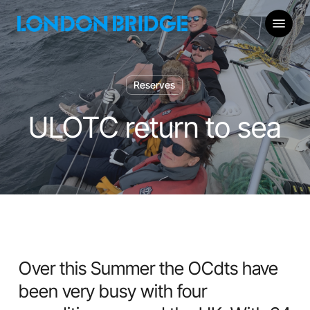
Skip
Menu
to
main
content
Reserves
ULOTC return to sea
Over this Summer the OCdts have
been very busy with four