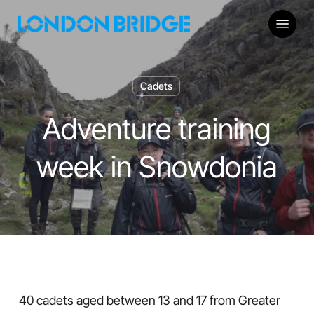
Skip
Menu
to
main
content
Cadets
Adventure training
week in Snowdonia
40 cadets aged between 13 and 17 from Greater