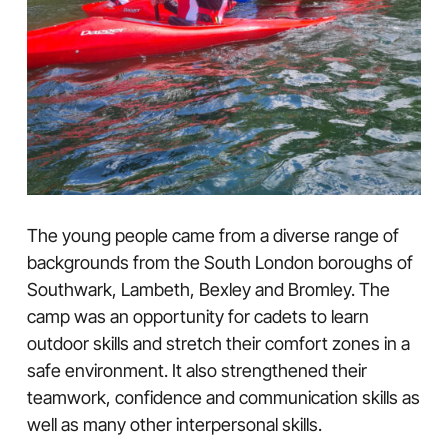
The young people came from a diverse range of
backgrounds from the South London boroughs of
Southwark, Lambeth, Bexley and Bromley. The
camp was an opportunity for cadets to learn
outdoor skills and stretch their comfort zones in a
safe environment. It also strengthened their
teamwork, confidence and communication skills as
well as many other interpersonal skills.