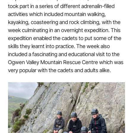
took part in a series of different adrenalin-filled
activities which included mountain walking,
kayaking, coasteering and rock climbing, with the
week culminating in an overnight expedition. This
expedition enabled the cadets to put some of the
skills they learnt into practice. The week also
included a fascinating and educational visit to the
Ogwen Valley Mountain Rescue Centre which was
very popular with the cadets and adults alike.