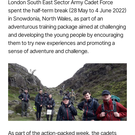
London South East Sector Army Cadet Force
spent the half-term break (28 May to 4 June 2022)
in Snowdonia, North Wales, as part of an
adventurous training package aimed at challenging
and developing the young people by encouraging
them to try new experiences and promoting a
sense of adventure and challenge.
As part of the action-packed week, the cadets