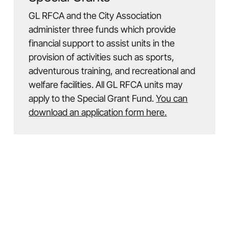
GL RFCA and the City Association
administer three funds which provide
financial support to assist units in the
provision of activities such as sports,
adventurous training, and recreational and
welfare facilities. All GL RFCA units may
apply to the Special Grant Fund.
You can
download an application form here.