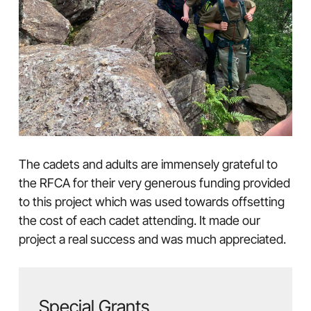
The cadets and adults are immensely grateful to
the RFCA for their very generous funding provided
to this project which was used towards offsetting
the cost of each cadet attending. It made our
project a real success and was much appreciated.
Special Grants