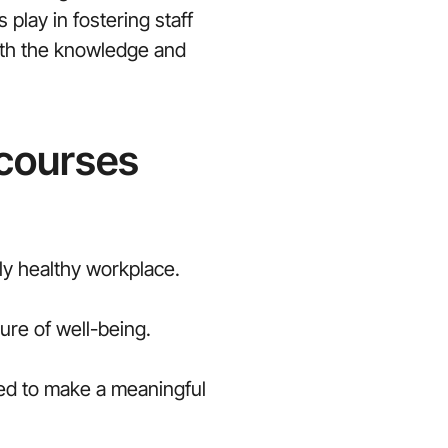
play in fostering staff
with the knowledge and
 courses
lly healthy workplace.
re of well-being.
ned to make a meaningful