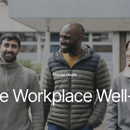
Mental Health
te Workplace Well