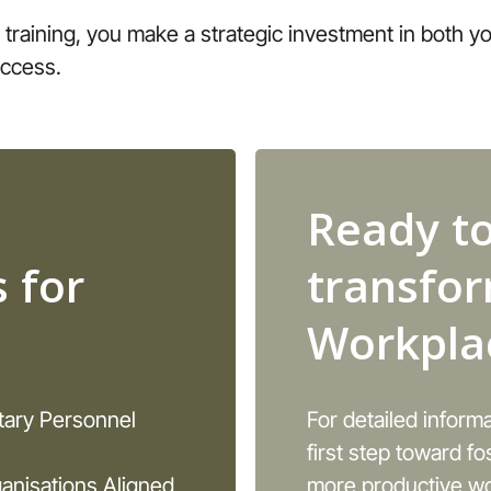
 training, you make a strategic investment in both 
uccess.
Ready t
 for
transfo
Workpla
itary Personnel
For detailed inform
first step toward fo
anisations Aligned
more productive wo