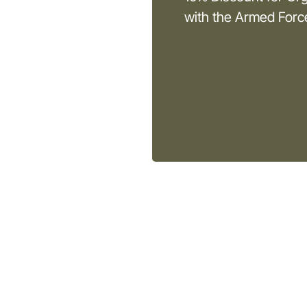
with the Armed For