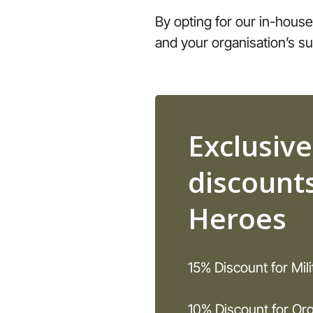
By opting for our in-house
and your organisation’s s
Exclusive
discounts
Heroes
15% Discount for Mil
10% Discount for Org