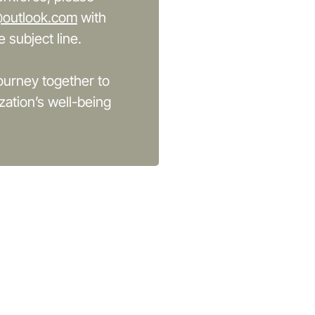
@outlook.com
with
 subject line.
ourney together to
zation’s well-being