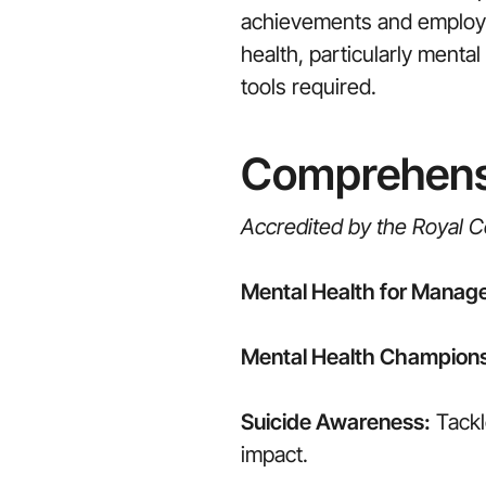
achievements and employee
health, particularly ment
tools required.
Comprehensi
Accredited by the Royal Co
Mental Health for Manage
Mental Health Champion
Suicide Awareness:
Tackl
impact.