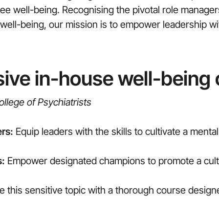
 well-being. Recognising the pivotal role managers 
al well-being, our mission is to empower leadership 
ve in-house well-being
llege of Psychiatrists
rs:
Equip leaders with the skills to cultivate a menta
s:
Empower designated champions to promote a cultu
e this sensitive topic with a thorough course desig