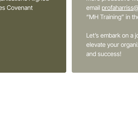
ces Covenant
email
profaharriss
“MH Training” in the
Let’s embark on a j
elevate your organi
and success!