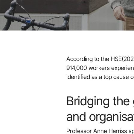
According to the HSE(2022
914,000 workers experienc
identified as a top cause
Bridging the
and organisa
Professor Anne Harriss spe