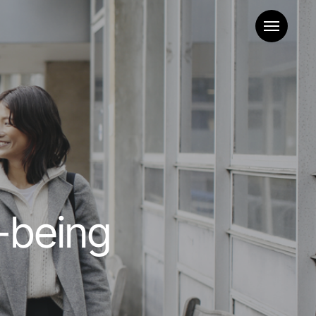
Menu
-being