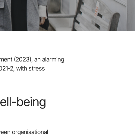
ment (2023), an alarming
021-2, with stress
ell-being
ween organisational