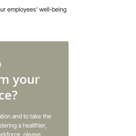
your employees’ well-being
o
rm your
ce?
ation and to take the
stering a healthier,
rkforce, please