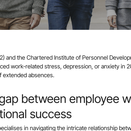
) and the Chartered Institute of Personnel Develop
ed work-related stress, depression, or anxiety in 2
 of extended absences.
 gap between employee w
tional success
cialises in navigating the intricate relationship bet