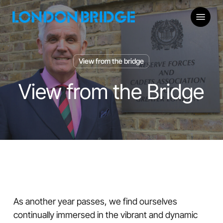
Skip
Menu
to
main
content
View from the bridge
View from the Bridge
As another year passes, we find ourselves
continually immersed in the vibrant and dynamic