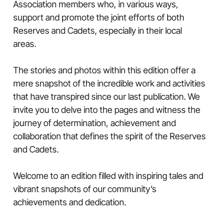
Association members who, in various ways,
support and promote the joint efforts of both
Reserves and Cadets, especially in their local
areas.
The stories and photos within this edition offer a
mere snapshot of the incredible work and activities
that have transpired since our last publication. We
invite you to delve into the pages and witness the
journey of determination, achievement and
collaboration that defines the spirit of the Reserves
and Cadets.
Welcome to an edition filled with inspiring tales and
vibrant snapshots of our community’s
achievements and dedication.