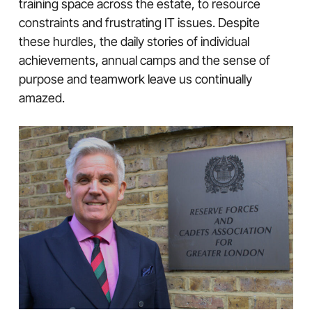
training space across the estate, to resource
constraints and frustrating IT issues. Despite
these hurdles, the daily stories of individual
achievements, annual camps and the sense of
purpose and teamwork leave us continually
amazed.