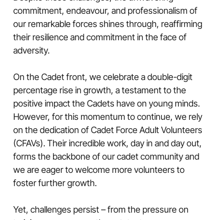
commitment, endeavour, and professionalism of
our remarkable forces shines through, reaffirming
their resilience and commitment in the face of
adversity.
On the Cadet front, we celebrate a double-digit
percentage rise in growth, a testament to the
positive impact the Cadets have on young minds.
However, for this momentum to continue, we rely
on the dedication of Cadet Force Adult Volunteers
(CFAVs). Their incredible work, day in and day out,
forms the backbone of our cadet community and
we are eager to welcome more volunteers to
foster further growth.
Yet, challenges persist – from the pressure on