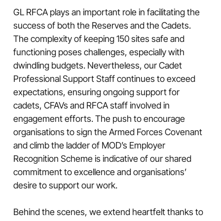
GL RFCA plays an important role in facilitating the
success of both the Reserves and the Cadets.
The complexity of keeping 150 sites safe and
functioning poses challenges, especially with
dwindling budgets. Nevertheless, our Cadet
Professional Support Staff continues to exceed
expectations, ensuring ongoing support for
cadets, CFAVs and RFCA staff involved in
engagement efforts. The push to encourage
organisations to sign the Armed Forces Covenant
and climb the ladder of MOD’s Employer
Recognition Scheme is indicative of our shared
commitment to excellence and organisations’
desire to support our work.
Behind the scenes, we extend heartfelt thanks to