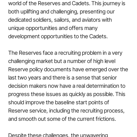
world of the Reserves and Cadets. This journey is
both uplifting and challenging, presenting our
dedicated soldiers, sailors, and aviators with
unique opportunities and offers many
development opportunities to the Cadets.
The Reserves face a recruiting problem in a very
challenging market but a number of high level
Reserve policy documents have emerged over the
last two years and there is a sense that senior
decision makers now have a real determination to
progress these issues as quickly as possible. This
should improve the baseline start points of
Reserve service, including the recruiting process,
and smooth out some of the current frictions.
Despite these challenges, the unwavering