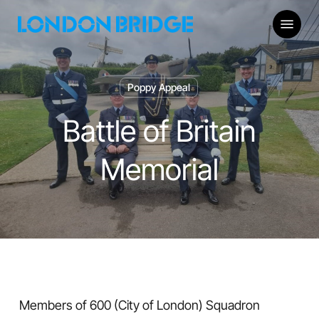
Skip
Menu
to
main
content
Poppy Appeal
Battle of Britain
Memorial
Members of 600 (City of London) Squadron