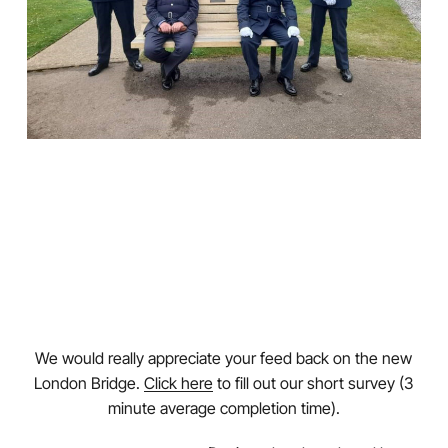
We would really appreciate your feed back on the new
London Bridge.
Click here
to fill out our short survey (3
minute average completion time).