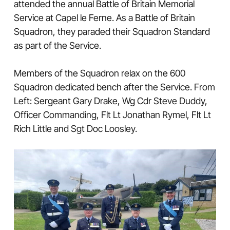
attended the annual Battle of Britain Memorial
Service at Capel le Ferne. As a Battle of Britain
Squadron, they paraded their Squadron Standard
as part of the Service.
Members of the Squadron relax on the 600
Squadron dedicated bench after the Service. From
Left: Sergeant Gary Drake, Wg Cdr Steve Duddy,
Officer Commanding, Flt Lt Jonathan Rymel, Flt Lt
Rich Little and Sgt Doc Loosley.