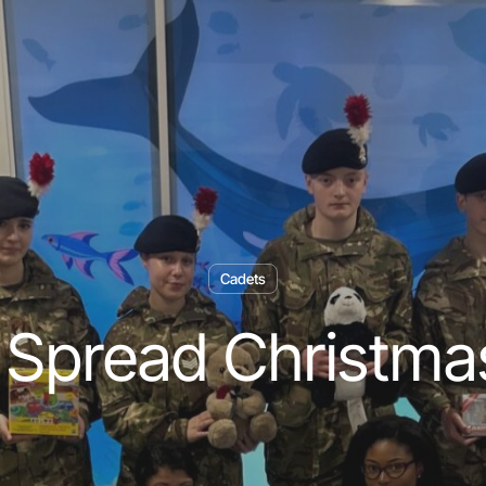
Cadets
 Spread Christma