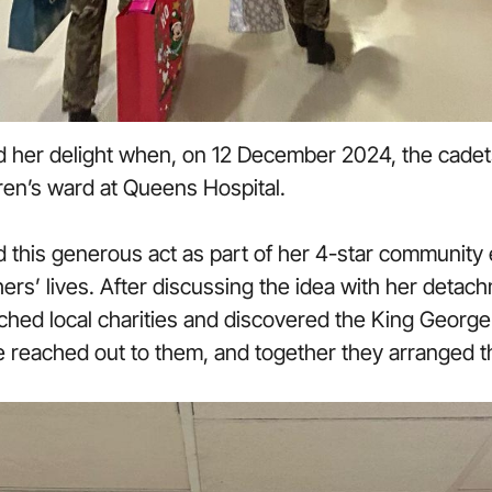
 her delight when, on 12 December 2024, the cadet
ldren’s ward at Queens Hospital.
ed this generous act as part of her 4-star communit
thers’ lives. After discussing the idea with her de
rched local charities and discovered the King Georg
 reached out to them, and together they arranged th