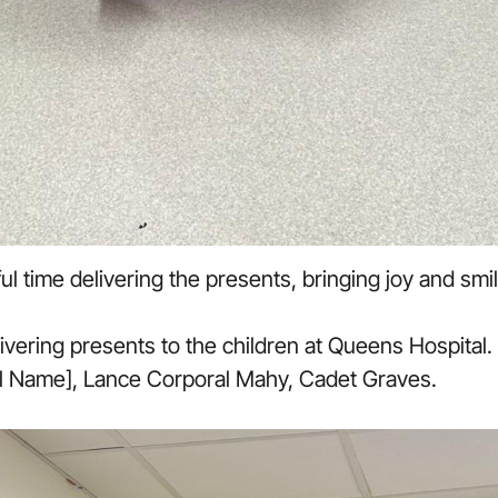
 time delivering the presents, bringing joy and smil
vering presents to the children at Queens Hospital. F
ll Name], Lance Corporal Mahy, Cadet Graves.