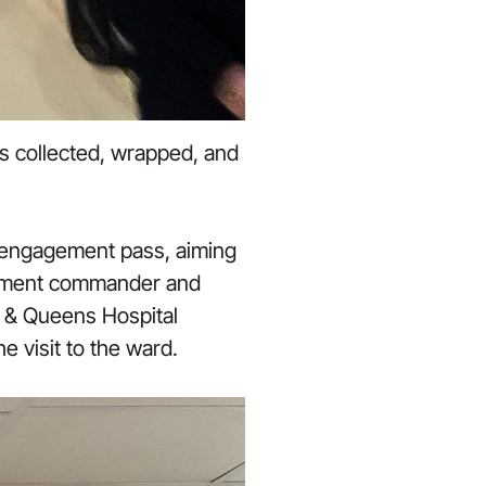
s collected, wrapped, and
y engagement pass, aiming
tachment commander and
e & Queens Hospital
e visit to the ward.