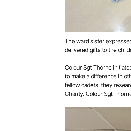
The ward sister expressed
delivered gifts to the chi
Colour Sgt Thorne initiat
to make a difference in o
fellow cadets, they resea
Charity. Colour Sgt Thorne