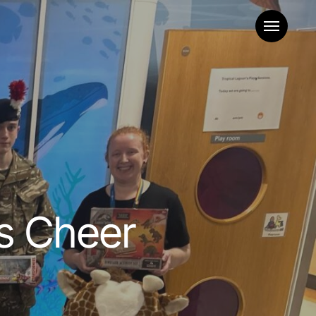
Menu
s Cheer