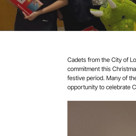
Cadets from the City of L
commitment this Christmas 
festive period. Many of t
opportunity to celebrate C