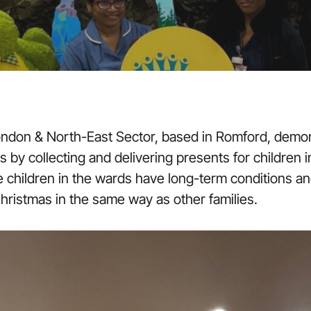
ondon & North-East Sector, based in Romford, demon
by collecting and delivering presents for children in
he children in the wards have long-term conditions a
hristmas in the same way as other families.