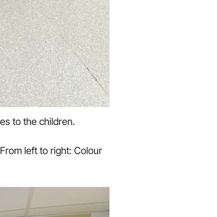
es to the children.
rom left to right: Colour