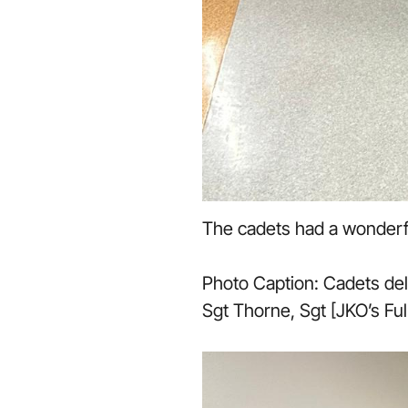
The cadets had a wonderful
Photo Caption: Cadets deli
Sgt Thorne, Sgt [JKO’s Fu