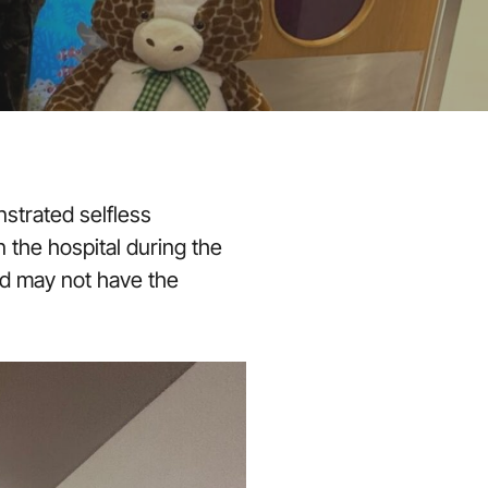
strated selfless
 the hospital during the
nd may not have the