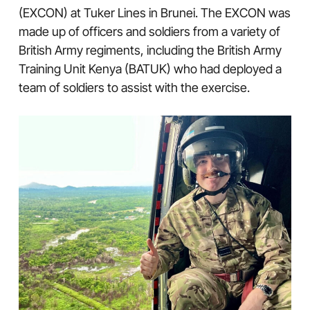
(EXCON) at Tuker Lines in Brunei. The EXCON was
made up of officers and soldiers from a variety of
British Army regiments, including the British Army
Training Unit Kenya (BATUK) who had deployed a
team of soldiers to assist with the exercise.