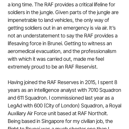
a long time. The RAF provides a critical lifeline for
soldiers in the jungle. Given parts of the jungle are
impenetrable to land vehicles, the only way of
getting soldiers out in an emergency is via air. It’s
not an understatement to say the RAF provides a
lifesaving force in Brunei. Getting to witness an
aeromedical evacuation, and the professionalism
with which it was carried out, made me feel
extremely proud to be an RAF Reservist.
Having joined the RAF Reserves in 2015, I spent 8
years as an intelligence analyst with 7010 Squadron
and 611 Squadron. I commissioned last year as a
LegAd with 600 (City of London) Squadron, a Royal
Auxiliary Air Force unit based at RAF Northolt.
Being based in Singapore for my civilian job, the
flight to Brunei was a much shorter one than I