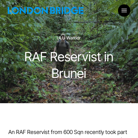
Skip
Menu
to
main
content
ULU Warrior
RAF Reservist in
Brunei
An RAF Reservist from 600 Sqn recently took part