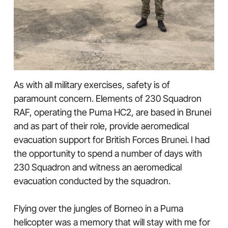
As with all military exercises, safety is of
paramount concern. Elements of 230 Squadron
RAF, operating the Puma HC2, are based in Brunei
and as part of their role, provide aeromedical
evacuation support for British Forces Brunei. I had
the opportunity to spend a number of days with
230 Squadron and witness an aeromedical
evacuation conducted by the squadron.
Flying over the jungles of Borneo in a Puma
helicopter was a memory that will stay with me for