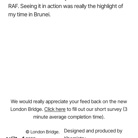
RAF. Seeing it in action was really the highlight of
my time in Brunei.
We would really appreciate your feed back on the new
London Bridge.
Click here
to fill out our short survey (3
minute average completion time).
Designed and produced by
© London Bridge.