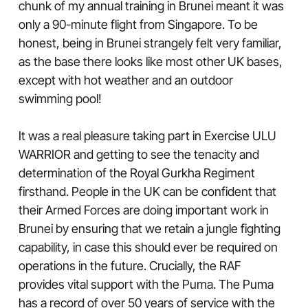
chunk of my annual training in Brunei meant it was
only a 90-minute flight from Singapore. To be
honest, being in Brunei strangely felt very familiar,
as the base there looks like most other UK bases,
except with hot weather and an outdoor
swimming pool!
It was a real pleasure taking part in Exercise ULU
WARRIOR and getting to see the tenacity and
determination of the Royal Gurkha Regiment
firsthand. People in the UK can be confident that
their Armed Forces are doing important work in
Brunei by ensuring that we retain a jungle fighting
capability, in case this should ever be required on
operations in the future. Crucially, the RAF
provides vital support with the Puma. The Puma
has a record of over 50 years of service with the