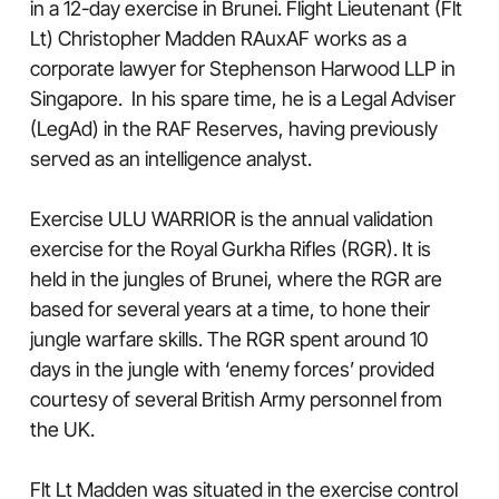
in a 12-day exercise in Brunei. Flight Lieutenant (Flt
Lt) Christopher Madden RAuxAF works as a
corporate lawyer for Stephenson Harwood LLP in
Singapore. In his spare time, he is a Legal Adviser
(LegAd) in the RAF Reserves, having previously
served as an intelligence analyst.
Exercise ULU WARRIOR is the annual validation
exercise for the Royal Gurkha Rifles (RGR). It is
held in the jungles of Brunei, where the RGR are
based for several years at a time, to hone their
jungle warfare skills. The RGR spent around 10
days in the jungle with ‘enemy forces’ provided
courtesy of several British Army personnel from
the UK.
Flt Lt Madden was situated in the exercise control