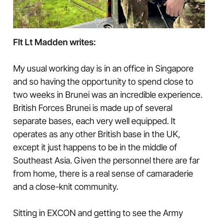
Flt Lt Madden writes:
My usual working day is in an office in Singapore
and so having the opportunity to spend close to
two weeks in Brunei was an incredible experience.
British Forces Brunei is made up of several
separate bases, each very well equipped. It
operates as any other British base in the UK,
except it just happens to be in the middle of
Southeast Asia. Given the personnel there are far
from home, there is a real sense of camaraderie
and a close-knit community.
Sitting in EXCON and getting to see the Army