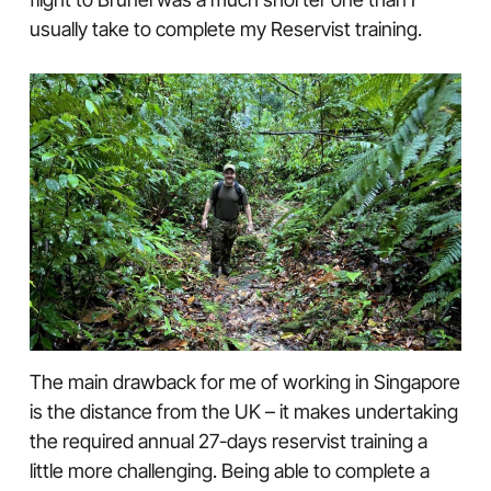
usually take to complete my Reservist training.
The main drawback for me of working in Singapore
is the distance from the UK – it makes undertaking
the required annual 27-days reservist training a
little more challenging. Being able to complete a