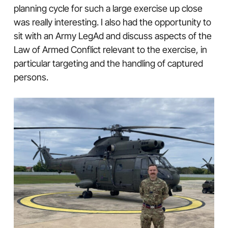
planning cycle for such a large exercise up close
was really interesting. I also had the opportunity to
sit with an Army LegAd and discuss aspects of the
Law of Armed Conflict relevant to the exercise, in
particular targeting and the handling of captured
persons.