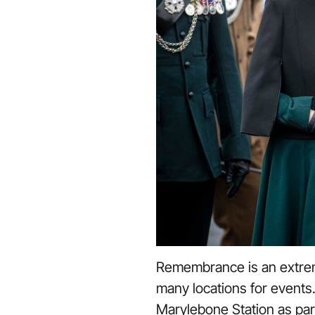
Remembrance is an extrem
many locations for events.
Marylebone Station as par