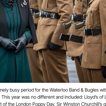
ely busy period for the Waterloo Band & Bugles wit
 This year was no different and included: Lloyd’s of 
t of the London Poppy Day, Sir Winston Churchill’s g