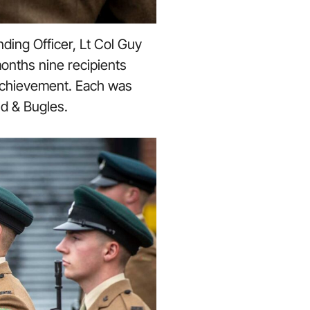
ding Officer, Lt Col Guy
onths nine recipients
 achievement. Each was
nd & Bugles.