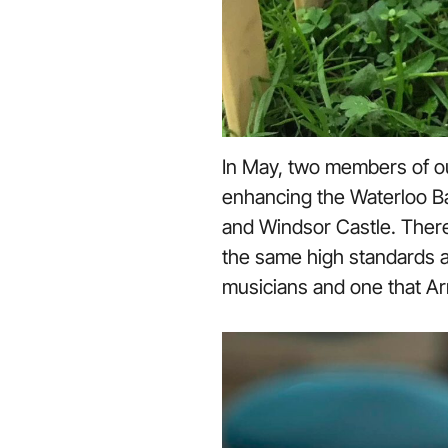
In May, two members of o
enhancing the Waterloo Ba
and Windsor Castle. There 
the same high standards a
musicians and one that Ar