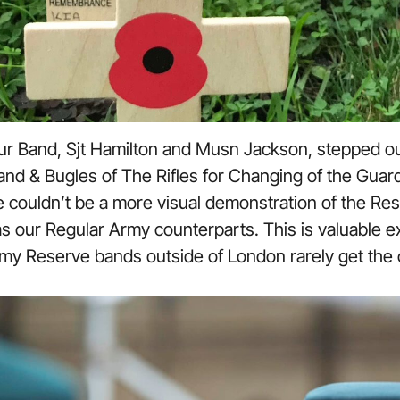
ur Band, Sjt Hamilton and Musn Jackson, stepped ou
nd & Bugles of The Rifles for Changing of the Gua
couldn’t be a more visual demonstration of the Reser
s our Regular Army counterparts. This is valuable e
my Reserve bands outside of London rarely get the c