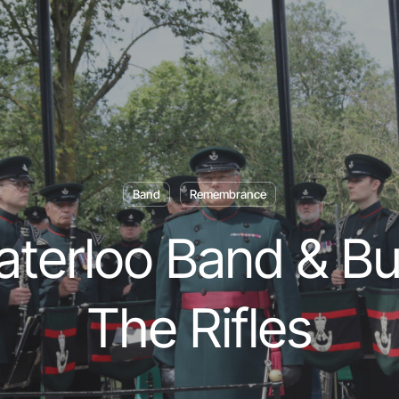
Band
Remembrance
terloo Band & Bu
The Rifles