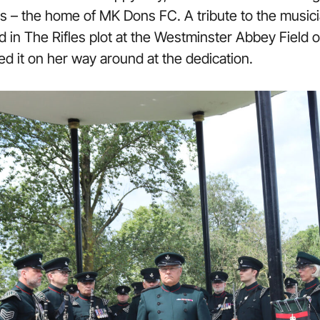
 – the home of MK Dons FC. A tribute to the musici
nted in The Rifles plot at the Westminster Abbey Fie
ed it on her way around at the dedication.