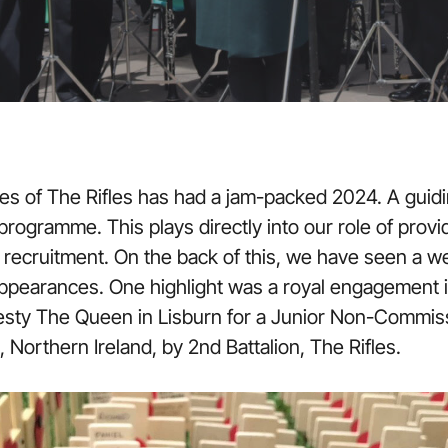
es of The Rifles has had a jam-packed 2024. A guid
ogramme. This plays directly into our role of providi
 recruitment. On the back of this, we have seen a w
ppearances. One highlight was a royal engagement i
esty The Queen in Lisburn for a Junior Non-Commis
 Northern Ireland, by 2nd Battalion, The Rifles.