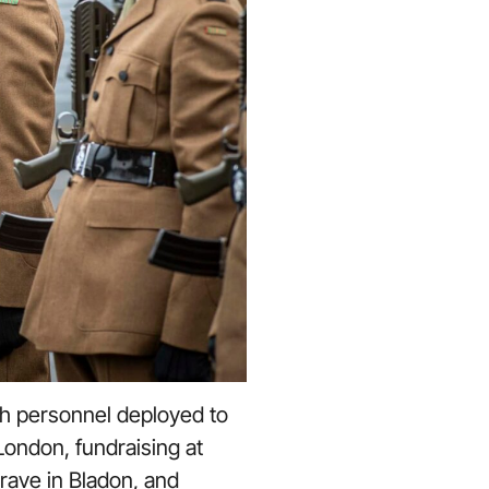
h personnel deployed to
London, fundraising at
rave in Bladon, and