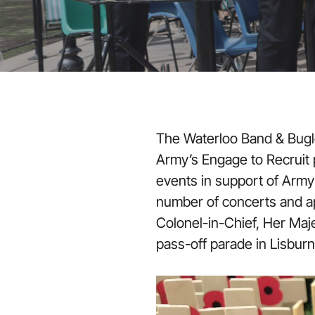
The Waterloo Band & Bugl
Army’s Engage to Recruit pr
events in support of Army
number of concerts and a
Colonel-in-Chief, Her Maj
pass-off parade in Lisburn,