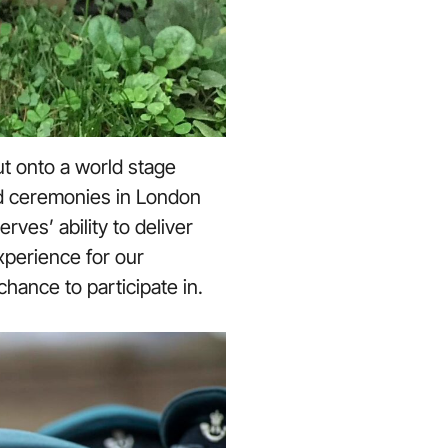
t onto a world stage
rd ceremonies in London
ves’ ability to deliver
xperience for our
hance to participate in.