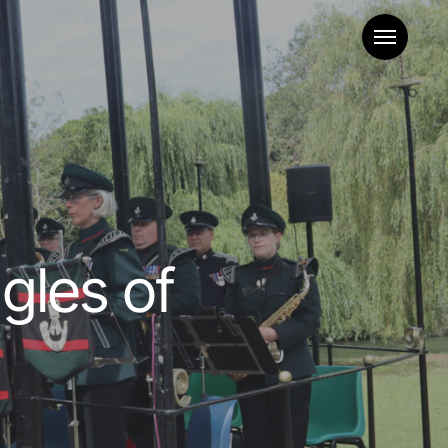
Menu
gles of