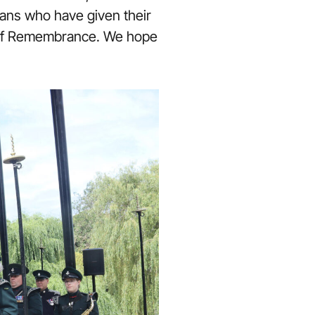
ans who have given their
ld of Remembrance. We hope