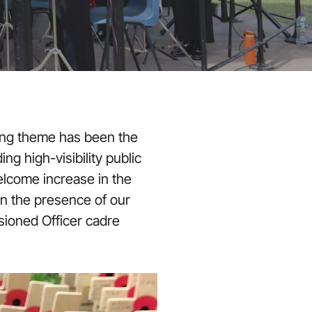
ing theme has been the
ng high-visibility public
elcome increase in the
n the presence of our
sioned Officer cadre