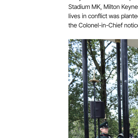
Stadium MK, Milton Keynes
lives in conflict was pla
the Colonel-in-Chief notic