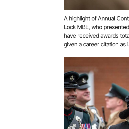
A highlight of Annual Con
Lock MBE, who presented s
have received awards tota
given a career citation as