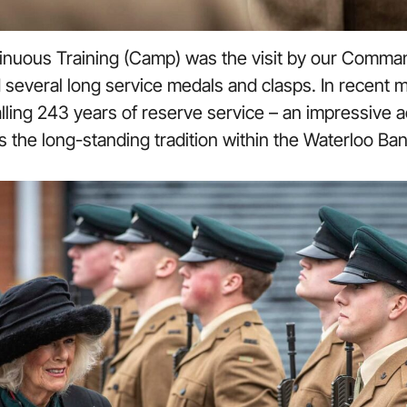
tinuous Training (Camp) was the visit by our Comman
everal long service medals and clasps. In recent m
lling 243 years of reserve service – an impressive
 is the long-standing tradition within the Waterloo Ba