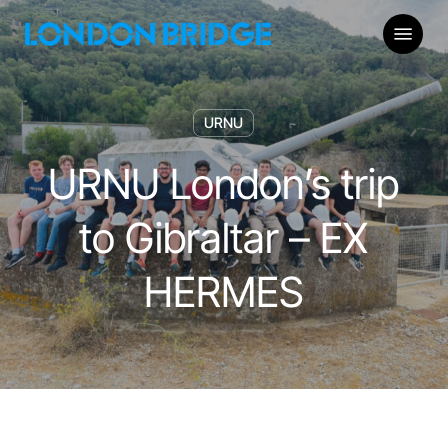
Skip
Menu
to
main
content
URNU
URNU London’s trip
to Gibraltar – EX
HERMES