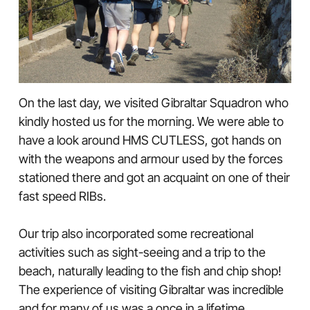
On the last day, we visited Gibraltar Squadron who
kindly hosted us for the morning. We were able to
have a look around HMS CUTLESS, got hands on
with the weapons and armour used by the forces
stationed there and got an acquaint on one of their
fast speed RIBs.
Our trip also incorporated some recreational
activities such as sight-seeing and a trip to the
beach, naturally leading to the fish and chip shop!
The experience of visiting Gibraltar was incredible
and for many of us was a once in a lifetime