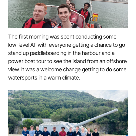
The first morning was spent conducting some
low-level AT with everyone getting a chance to go
stand up paddleboarding in the harbour and a
power boat tour to see the island from an offshore
view. It was a welcome change getting to do some
watersports in a warm climate.