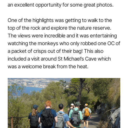
an excellent opportunity for some great photos.
One of the highlights was getting to walk to the
top of the rock and explore the nature reserve.
The views were incredible and it was entertaining
watching the monkeys who only robbed one OC of
a packet of crisps out of their bag! This also
included a visit around St Michael’s Cave which
was a welcome break from the heat.