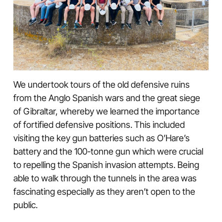
We undertook tours of the old defensive ruins
from the Anglo Spanish wars and the great siege
of Gibraltar, whereby we learned the importance
of fortified defensive positions. This included
visiting the key gun batteries such as O’Hare’s
battery and the 100-tonne gun which were crucial
to repelling the Spanish invasion attempts. Being
able to walk through the tunnels in the area was
fascinating especially as they aren’t open to the
public.