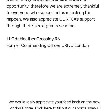
opportunity, therefore we are extremely thankful
to everyone who supported us in making this
happen. We also appreciate GL RFCA’s support
through their special grants scheme.
Lt Cdr Heather Crossley RN
Former Commanding Officer URNU London
We would really appreciate your feed back on the new
London Bridge.
Click here
to fill out our short survey (3