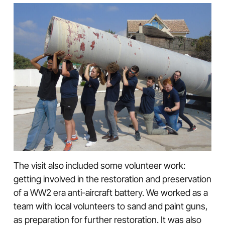
The visit also included some volunteer work:
getting involved in the restoration and preservation
of a WW2 era anti-aircraft battery. We worked as a
team with local volunteers to sand and paint guns,
as preparation for further restoration. It was also