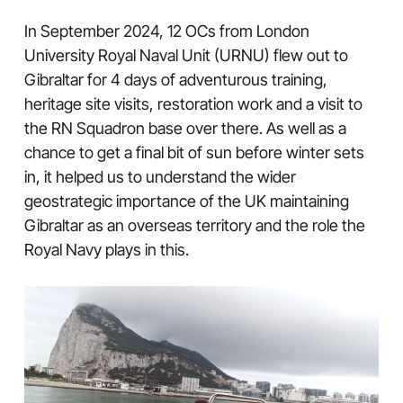
In September 2024, 12 OCs from London
University Royal Naval Unit (URNU) flew out to
Gibraltar for 4 days of adventurous training,
heritage site visits, restoration work and a visit to
the RN Squadron base over there. As well as a
chance to get a final bit of sun before winter sets
in, it helped us to understand the wider
geostrategic importance of the UK maintaining
Gibraltar as an overseas territory and the role the
Royal Navy plays in this.