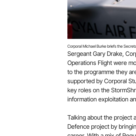
Corporal Michael Burke briefs the Secret
Sergeant Gary Drake, Cor
Operations Flight were mob
to the programme they are 
supported by Corporal Stu
key roles on the StormShro
information exploitation 
Talking about the project 
Defence project by bringi
career. With a mix of Reg