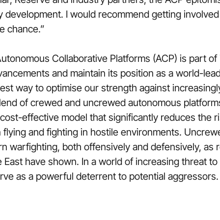
ity development. I would recommend getting involved
he chance.”
utonomous Collaborative Platforms (ACP) is part of 
ancements and maintain its position as a world-lead
 best way to optimise our strength against increasingl
blend of crewed and uncrewed autonomous platforms o
ost-effective model that significantly reduces the ri
n flying and fighting in hostile environments. Uncre
 warfighting, both offensively and defensively, as r
e East have shown. In a world of increasing threat 
erve as a powerful deterrent to potential aggressors.