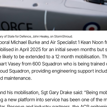
ary of State for Defence, John Healey, on StormShroud.
poral Michael Burke and Air Specialist 1 Kean Noon
ilised in April 2025 for an initial seven months but
likely to be extended to a 12 month mobilisation. T
art Vasey from 600 Squadron who is being trained on
ud Squadron, providing engineering support includin
and maintenance.
and his mobilisation, Sgt Gary Drake said: “Being mob
ng a new platform into service has been one of the 
ular, Reserve and industry partners, the ACP epitomi