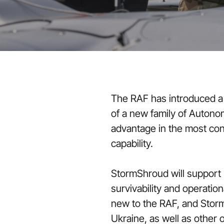
The RAF has introduced a n
of a new family of Autono
advantage in the most con
capability.
StormShroud will support
survivability and operatio
new to the RAF, and Storm
Ukraine, as well as other 