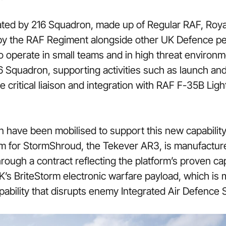
ted by 216 Squadron, made up of Regular RAF, Royal 
y the RAF Regiment alongside other UK Defence p
 to operate in small teams and in high threat enviro
16 Squadron, supporting activities such as launch an
e critical liaison and integration with RAF F-35B L
ave been mobilised to support this new capability
rm for StormShroud, the Tekever AR3, is manufactur
ough a contract reflecting the platform’s proven cap
’s BriteStorm electronic warfare payload, which is m
pability that disrupts enemy Integrated Air Defence