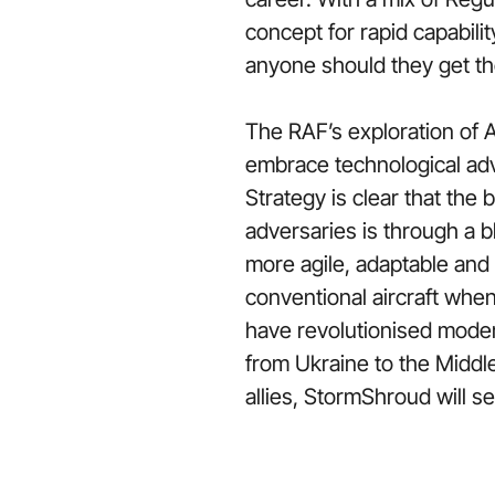
concept for rapid capabil
anyone should they get t
The RAF’s exploration of A
embrace technological adv
Strategy is clear that the
adversaries is through a 
more agile, adaptable and c
conventional aircraft whe
have revolutionised modern
from Ukraine to the Middl
allies, StormShroud will s