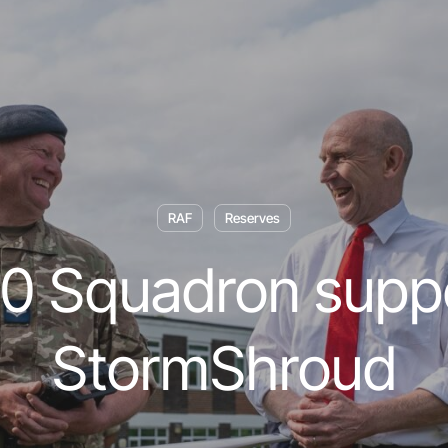
RAF
Reserves
0 Squadron supp
StormShroud