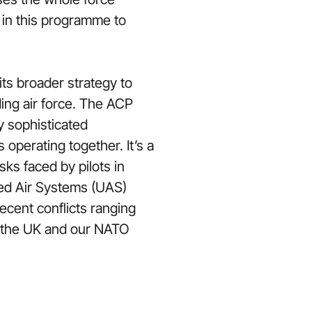
 in this programme to
its broader strategy to
ing air force. The ACP
y sophisticated
perating together. It’s a
sks faced by pilots in
wed Air Systems (UAS)
ecent conflicts ranging
to the UK and our NATO