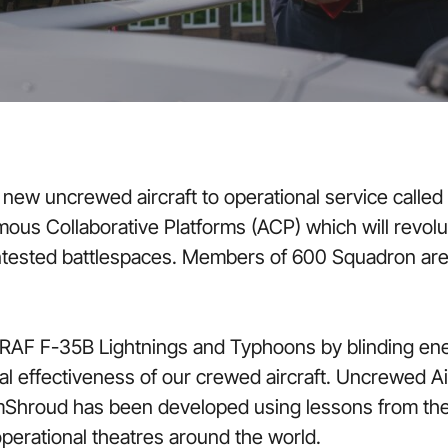
ew uncrewed aircraft to operational service called S
mous Collaborative Platforms (ACP) which will revolu
tested battlespaces. Members of 600 Squadron are a
 RAF F-35B Lightnings and Typhoons by blinding ene
nal effectiveness of our crewed aircraft. Uncrewed 
Shroud has been developed using lessons from the 
operational theatres around the world.