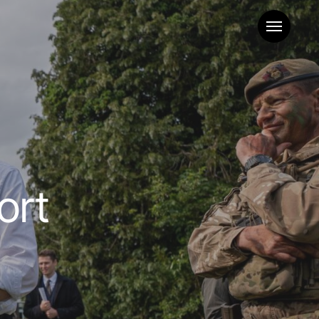
Menu
ort