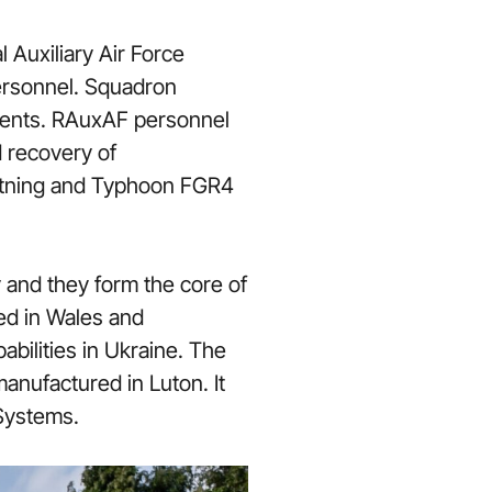
Auxiliary Air Force
ersonnel. Squadron
nments. RAuxAF personnel
d recovery of
ightning and Typhoon FGR4
 and they form the core of
ed in Wales and
abilities in Ukraine. The
anufactured in Luton. It
 Systems.