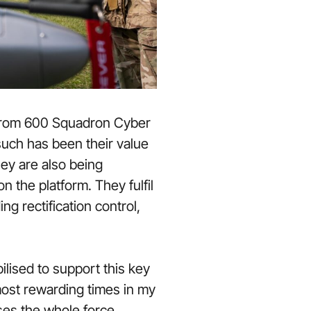
 from 600 Squadron Cyber
 such has been their value
hey are also being
 the platform. They fulfil
g rectification control,
ilised to support this key
most rewarding times in my
ses the whole force