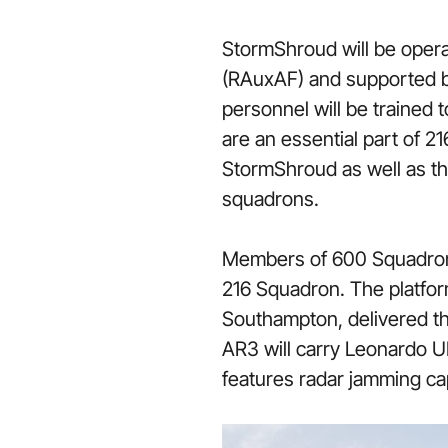
StormShroud will be opera
(RAuxAF) and supported b
personnel will be trained
are an essential part of 2
StormShroud as well as th
squadrons.
Members of 600 Squadron h
216 Squadron. The platfo
Southampton, delivered thr
AR3 will carry Leonardo UK
features radar jamming ca