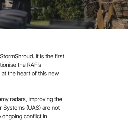
tormShroud. It is the first
tionise the RAF’s
t the heart of this new
my radars, improving the
Air Systems (UAS) are not
ongoing conflict in