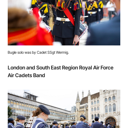
Bugle solo was by Cadet SSgt Wermig.
London and South East Region Royal Air Force
Air Cadets Band