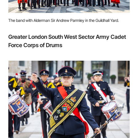
The band with Alderman Sir Andrew Parmley in the Guildhall Yard.
Greater London South West Sector Army Cadet
Force Corps of Drums