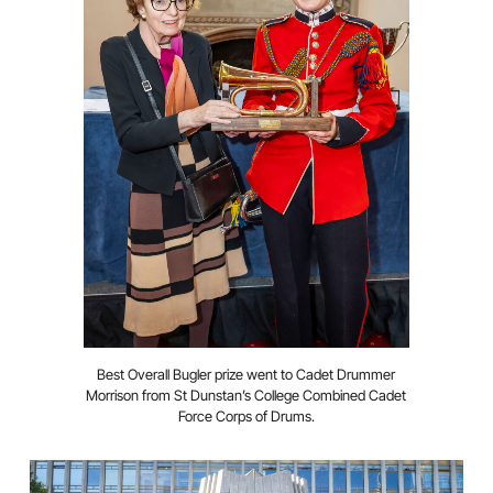
Best Overall Bugler prize went to Cadet Drummer
Morrison from St Dunstan’s College Combined Cadet
Force Corps of Drums.