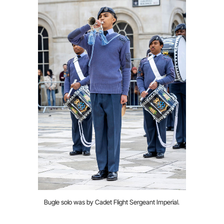
Bugle solo was by Cadet Flight Sergeant Imperial.