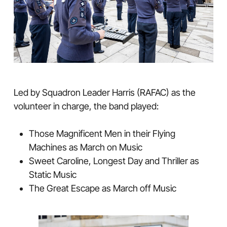
Led by Squadron Leader Harris (RAFAC) as the
volunteer in charge, the band played:
Those Magnificent Men in their Flying
Machines as March on Music
Sweet Caroline, Longest Day and Thriller as
Static Music
The Great Escape as March off Music