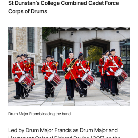
St Dunstan’s College Combined Cadet Force
Corps of Drums
Drum Major Francis leading the band.
Led by Drum Major Francis as Drum Major and