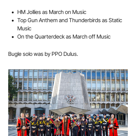
HM Jollies as March on Music
Top Gun Anthem and Thunderbirds as Static
Music
On the Quarterdeck as March off Music
Bugle solo was by PPO Dulus.