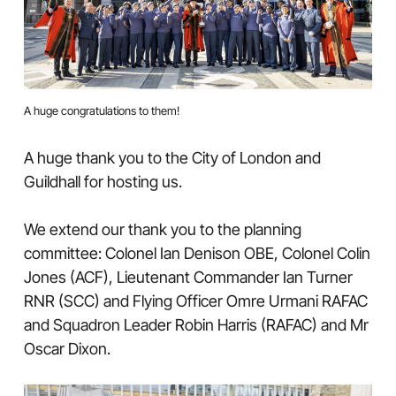
A huge congratulations to them!
A huge thank you to the City of London and
Guildhall for hosting us.
We extend our thank you to the planning
committee: Colonel Ian Denison OBE, Colonel Colin
Jones (ACF), Lieutenant Commander Ian Turner
RNR (SCC) and Flying Officer Omre Urmani RAFAC
and Squadron Leader Robin Harris (RAFAC) and Mr
Oscar Dixon.