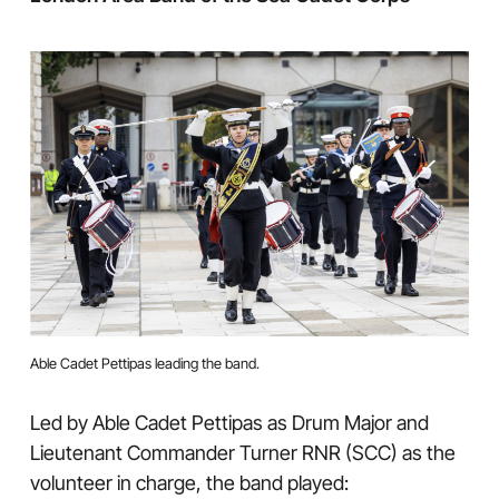
Able Cadet Pettipas leading the band.
Led by Able Cadet Pettipas as Drum Major and
Lieutenant Commander Turner RNR (SCC) as the
volunteer in charge, the band played: