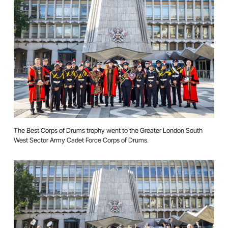
The Best Corps of Drums trophy went to the Greater London South
West Sector Army Cadet Force Corps of Drums.