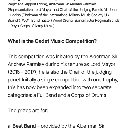
Regiment Support Force), Alderman Sir Andrew Parmley
(Representative Lord Mayor and Chair of the Judging Panel), Mr John
Huggins (Chairman of the International Military Music Society UK
Branch), WO1 (Bandmaster) Wood (Senior Bandmaster Regional Bands
– Royal Corps of Army Music).
What is the Cadet Music Competition?
This competition was initiated by the Alderman Sir
Andrew Parmley during his tenure as Lord Mayor
(2016 – 2017), he is also the Chair of the judging
panel. Initially a single competition with one trophy,
this has now been expanded into two separate
categories: a Full Band and a Corps of Drums.
The prizes are for:
a.
Best Band
– provided by the Alderman Sir