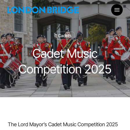
Skip
Menu
to
main
content
Cadets
Cadet Music
Competition 2025
The Lord Mayor’s Cadet Music Competition 2025