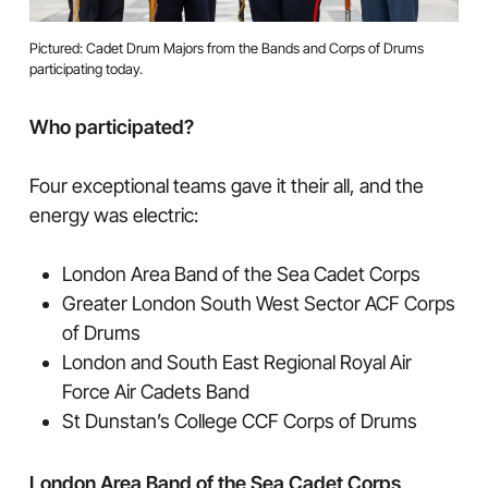
Pictured: Cadet Drum Majors from the Bands and Corps of Drums
participating today.
Who participated?
Four exceptional teams gave it their all, and the
energy was electric:
London Area Band of the Sea Cadet Corps
Greater London South West Sector ACF Corps
of Drums
London and South East Regional Royal Air
Force Air Cadets Band
St Dunstan’s College CCF Corps of Drums
London Area Band of the Sea Cadet Corps