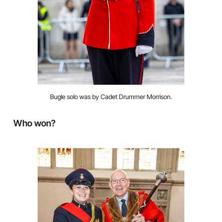
Bugle solo was by Cadet Drummer Morrison.
Who won?