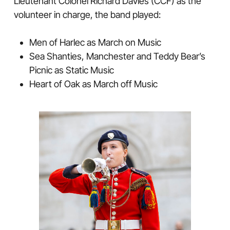
Lieutenant Colonel Richard Davies (CCF) as the
volunteer in charge, the band played:
Men of Harlec as March on Music
Sea Shanties, Manchester and Teddy Bear’s
Picnic as Static Music
Heart of Oak as March off Music