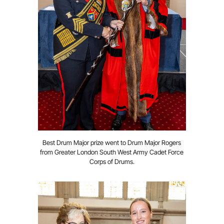
Best Drum Major prize went to Drum Major Rogers
from Greater London South West Army Cadet Force
Corps of Drums.