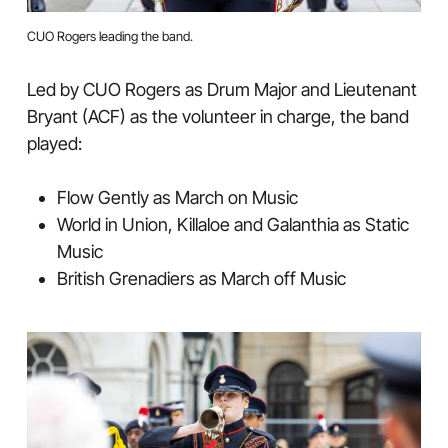
CUO Rogers leading the band.
Led by CUO Rogers as Drum Major and Lieutenant
Bryant (ACF) as the volunteer in charge, the band
played:
Flow Gently as March on Music
World in Union, Killaloe and Galanthia as Static
Music
British Grenadiers as March off Music