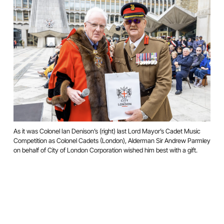
As it was Colonel Ian Denison’s (right) last Lord Mayor’s Cadet Music
Competition as Colonel Cadets (London), Alderman Sir Andrew Parmley
on behalf of City of London Corporation wished him best with a gift.