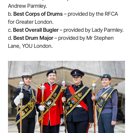
Andrew Parmley.
b.
Best Corps of Drums
– provided by the RFCA
for Greater London.
c.
Best Overall Bugler
– provided by Lady Parmley.
d.
Best Drum Major
– provided by Mr Stephen
Lane, YOU London.