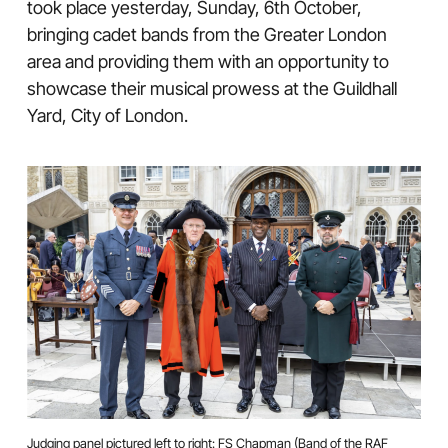
took place yesterday, Sunday, 6th October,
bringing cadet bands from the Greater London
area and providing them with an opportunity to
showcase their musical prowess at the Guildhall
Yard, City of London.
Judging panel pictured left to right: FS Chapman (Band of the RAF