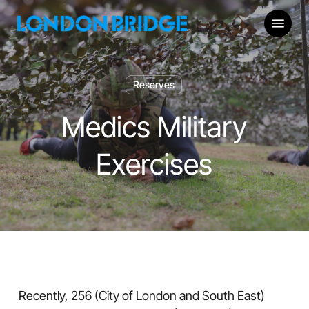
Skip
Menu
to
main
content
Reserves
Medics Military
Exercises
Recently, 256 (City of London and South East)