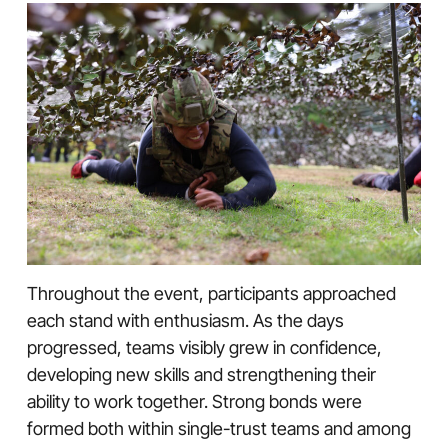
Throughout the event, participants approached
each stand with enthusiasm. As the days
progressed, teams visibly grew in confidence,
developing new skills and strengthening their
ability to work together. Strong bonds were
formed both within single-trust teams and among