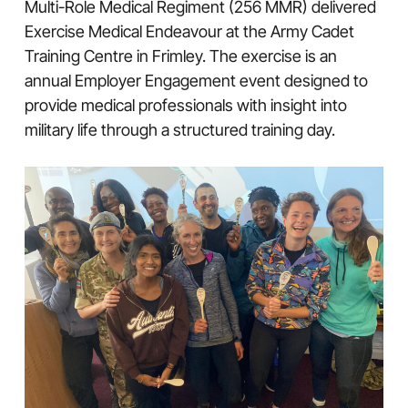
Multi-Role Medical Regiment (256 MMR) delivered
Exercise Medical Endeavour at the Army Cadet
Training Centre in Frimley. The exercise is an
annual Employer Engagement event designed to
provide medical professionals with insight into
military life through a structured training day.