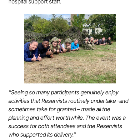
hospital support staff.
“Seeing so many participants genuinely enjoy
activities that Reservists routinely undertake -and
sometimes take for granted – made all the
planning and effort worthwhile. The event was a
success for both attendees and the Reservists
who supported its delivery.”