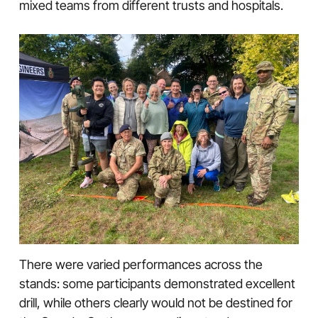
mixed teams from different trusts and hospitals.
There were varied performances across the
stands: some participants demonstrated excellent
drill, while others clearly would not be destined for