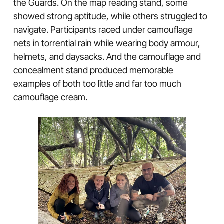
the Guards. On the map reading stand, some
showed strong aptitude, while others struggled to
navigate. Participants raced under camouflage
nets in torrential rain while wearing body armour,
helmets, and daysacks. And the camouflage and
concealment stand produced memorable
examples of both too little and far too much
camouflage cream.