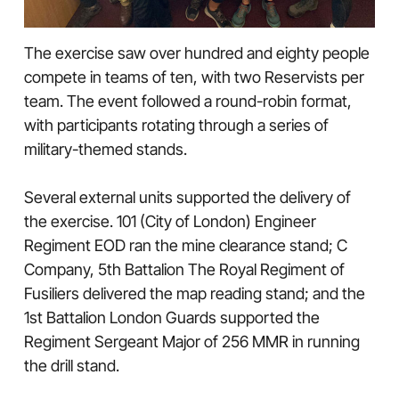
The exercise saw over hundred and eighty people
compete in teams of ten, with two Reservists per
team. The event followed a round-robin format,
with participants rotating through a series of
military-themed stands.
Several external units supported the delivery of
the exercise. 101 (City of London) Engineer
Regiment EOD ran the mine clearance stand; C
Company, 5th Battalion The Royal Regiment of
Fusiliers delivered the map reading stand; and the
1st Battalion London Guards supported the
Regiment Sergeant Major of 256 MMR in running
the drill stand.