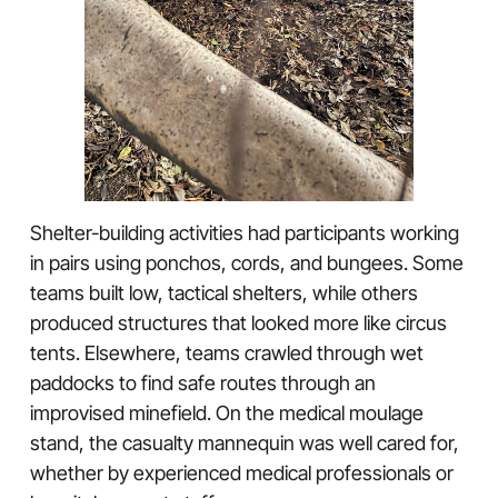
Shelter-building activities had participants working
in pairs using ponchos, cords, and bungees. Some
teams built low, tactical shelters, while others
produced structures that looked more like circus
tents. Elsewhere, teams crawled through wet
paddocks to find safe routes through an
improvised minefield. On the medical moulage
stand, the casualty mannequin was well cared for,
whether by experienced medical professionals or