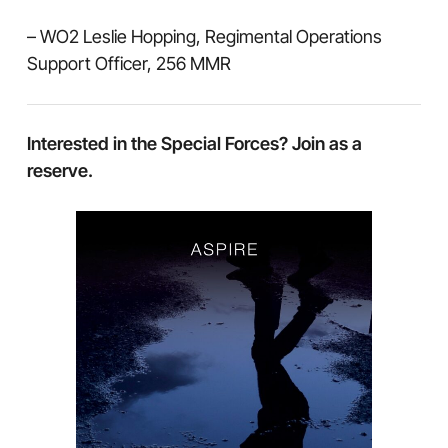
– WO2 Leslie Hopping, Regimental Operations
Support Officer, 256 MMR
Interested in the Special Forces? Join as a
reserve.