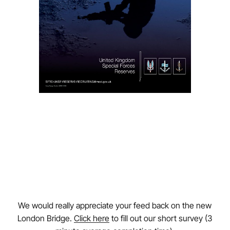
We would really appreciate your feed back on the new
London Bridge.
Click here
to fill out our short survey (3