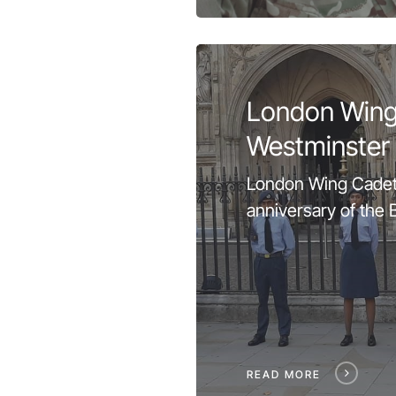
London Wing
Westminster
London Wing Cadet
anniversary of the Ba
READ MORE