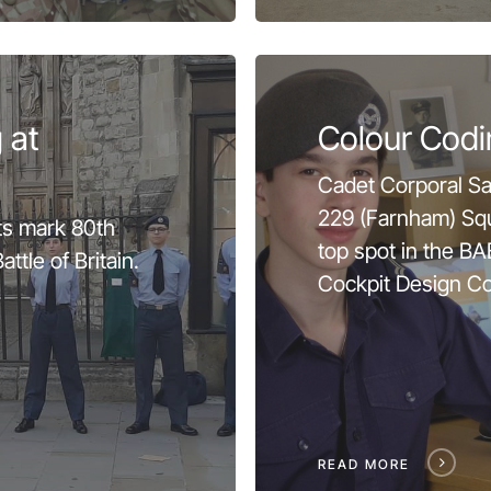
 at
Colour Codi
Cadet Corporal S
229 (Farnham) Sq
s mark 80th
top spot in the 
ttle of Britain.
Cockpit Design Co
READ MORE