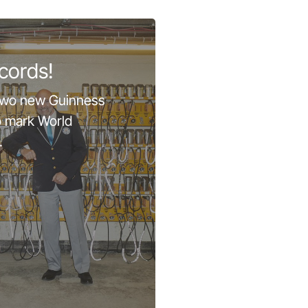
cords!
two new Guinness
o mark World
.