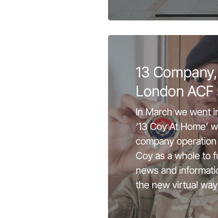
13 Company,
London ACF 
In March we went i
‘13 Coy At Home’ w
company operation 
Coy as a whole to f
news and informati
the new virtual way 