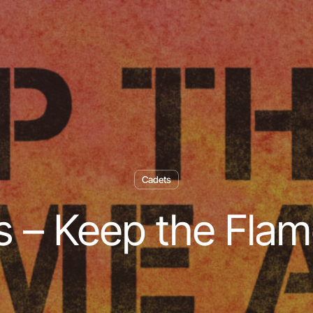
Cadets
 – Keep the Flam