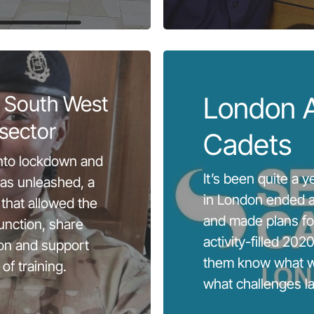
 South West
London 
sector
Cadets
nto lockdown and
It’s been quite a 
as unleashed, a
in London ended a
that allowed the
and made plans f
unction, share
activity-filled 2020,
on and support
them know what w
of training.
what challenges l