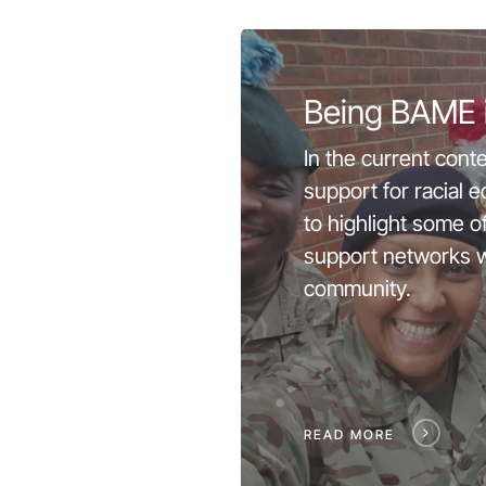
Being BAME 
In the current conte
support for racial 
to highlight some o
support networks w
community.
READ MORE