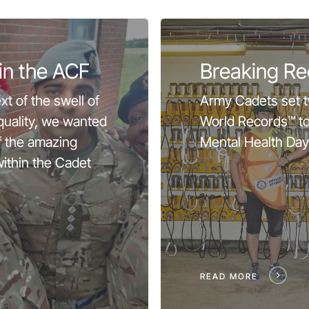
in the ACF
Breaking Re
xt of the swell of
Army Cadets set 
equality, we wanted
World Records™ t
f the amazing
Mental Health Day
ithin the Cadet
READ MORE