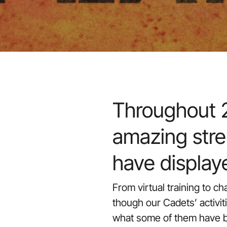
Throughout 2
amazing stre
have display
From virtual training to c
though our Cadets’ activit
what some of them have b