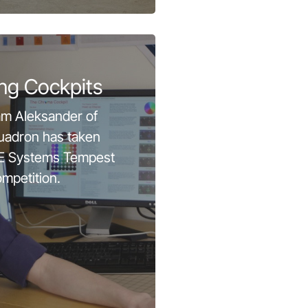
ng Cockpits
am Aleksander of
uadron has taken
BAE Systems Tempest
mpetition.