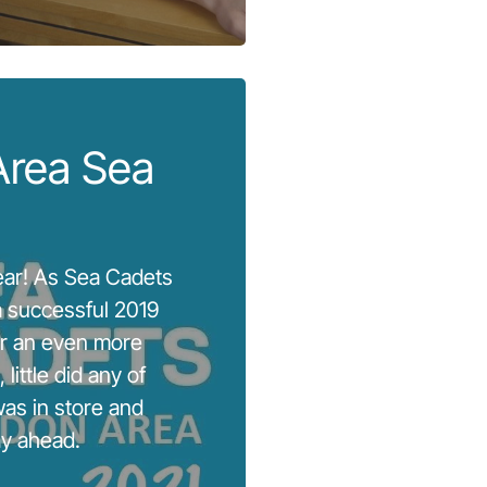
Area Sea
year! As Sea Cadets
 successful 2019
or an even more
 little did any of
as in store and
ay ahead.