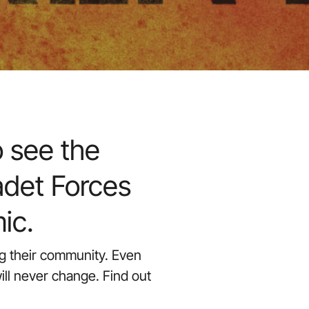
 see the
adet Forces
ic.
ing their community. Even
ill never change. Find out