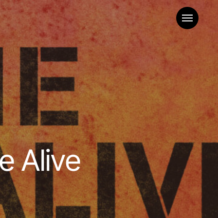
Menu
e Alive