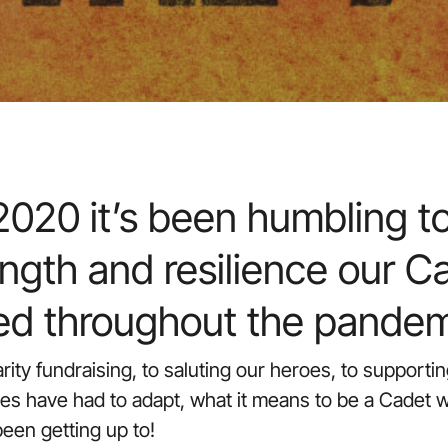
020 it’s been humbling to
ngth and resilience our C
ed throughout the pandem
harity fundraising, to saluting our heroes, to support
ies have had to adapt, what it means to be a Cadet w
een getting up to!