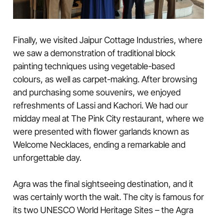
Finally, we visited Jaipur Cottage Industries, where
we saw a demonstration of traditional block
painting techniques using vegetable-based
colours, as well as carpet-making. After browsing
and purchasing some souvenirs, we enjoyed
refreshments of Lassi and Kachori. We had our
midday meal at The Pink City restaurant, where we
were presented with flower garlands known as
Welcome Necklaces, ending a remarkable and
unforgettable day.
Agra was the final sightseeing destination, and it
was certainly worth the wait. The city is famous for
its two UNESCO World Heritage Sites – the Agra