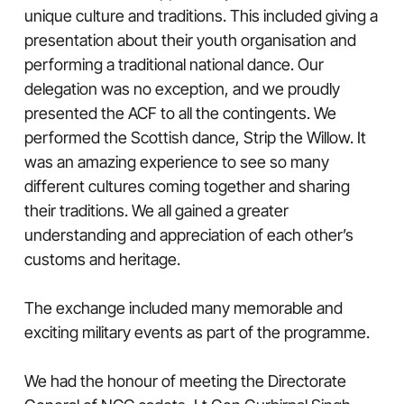
unique culture and traditions. This included giving a
presentation about their youth organisation and
performing a traditional national dance. Our
delegation was no exception, and we proudly
presented the ACF to all the contingents. We
performed the Scottish dance, Strip the Willow. It
was an amazing experience to see so many
different cultures coming together and sharing
their traditions. We all gained a greater
understanding and appreciation of each other’s
customs and heritage.
The exchange included many memorable and
exciting military events as part of the programme.
We had the honour of meeting the Directorate