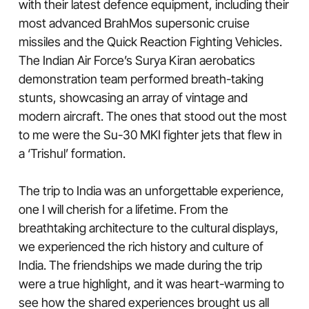
with their latest defence equipment, including their
most advanced BrahMos supersonic cruise
missiles and the Quick Reaction Fighting Vehicles.
The Indian Air Force’s Surya Kiran aerobatics
demonstration team performed breath-taking
stunts, showcasing an array of vintage and
modern aircraft. The ones that stood out the most
to me were the Su-30 MKI fighter jets that flew in
a ‘Trishul’ formation.
The trip to India was an unforgettable experience,
one I will cherish for a lifetime. From the
breathtaking architecture to the cultural displays,
we experienced the rich history and culture of
India. The friendships we made during the trip
were a true highlight, and it was heart-warming to
see how the shared experiences brought us all