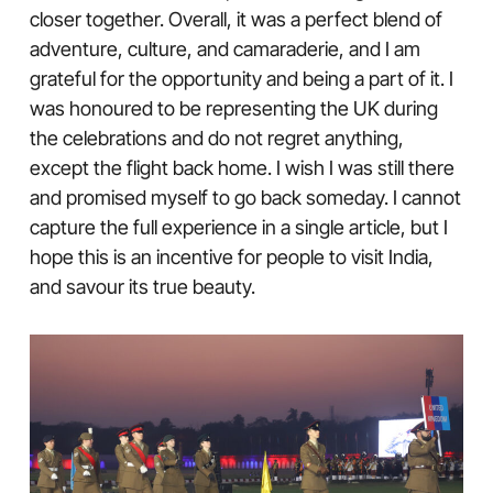
closer together. Overall, it was a perfect blend of
adventure, culture, and camaraderie, and I am
grateful for the opportunity and being a part of it. I
was honoured to be representing the UK during
the celebrations and do not regret anything,
except the flight back home. I wish I was still there
and promised myself to go back someday. I cannot
capture the full experience in a single article, but I
hope this is an incentive for people to visit India,
and savour its true beauty.