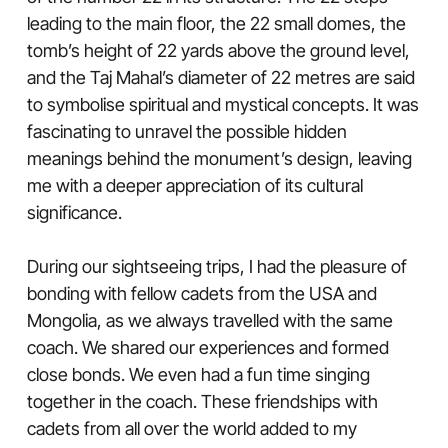
leading to the main floor, the 22 small domes, the
tomb’s height of 22 yards above the ground level,
and the Taj Mahal’s diameter of 22 metres are said
to symbolise spiritual and mystical concepts. It was
fascinating to unravel the possible hidden
meanings behind the monument’s design, leaving
me with a deeper appreciation of its cultural
significance.
During our sightseeing trips, I had the pleasure of
bonding with fellow cadets from the USA and
Mongolia, as we always travelled with the same
coach. We shared our experiences and formed
close bonds. We even had a fun time singing
together in the coach. These friendships with
cadets from all over the world added to my