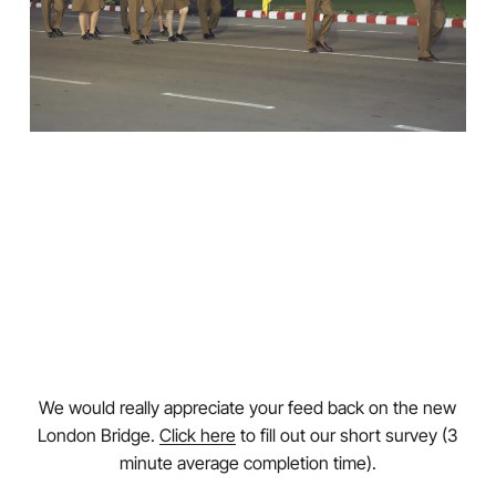
We would really appreciate your feed back on the new
London Bridge.
Click here
to fill out our short survey (3
minute average completion time).