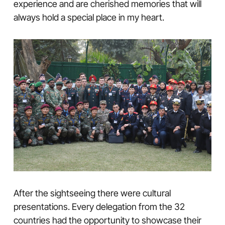
experience and are cherished memories that will
always hold a special place in my heart.
After the sightseeing there were cultural
presentations. Every delegation from the 32
countries had the opportunity to showcase their