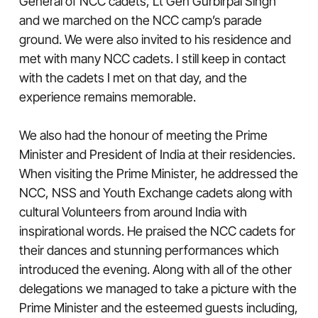
General of NCC cadets, Lt Gen Gurbirpal Singh
and we marched on the NCC camp’s parade
ground. We were also invited to his residence and
met with many NCC cadets. I still keep in contact
with the cadets I met on that day, and the
experience remains memorable.
We also had the honour of meeting the Prime
Minister and President of India at their residencies.
When visiting the Prime Minister, he addressed the
NCC, NSS and Youth Exchange cadets along with
cultural Volunteers from around India with
inspirational words. He praised the NCC cadets for
their dances and stunning performances which
introduced the evening. Along with all of the other
delegations we managed to take a picture with the
Prime Minister and the esteemed guests including,