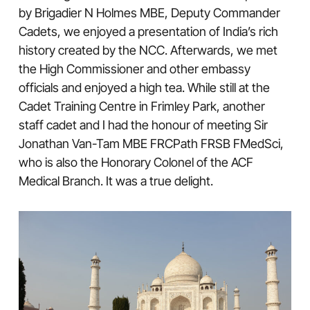
by Brigadier N Holmes MBE, Deputy Commander
Cadets, we enjoyed a presentation of India’s rich
history created by the NCC. Afterwards, we met
the High Commissioner and other embassy
officials and enjoyed a high tea. While still at the
Cadet Training Centre in Frimley Park, another
staff cadet and I had the honour of meeting Sir
Jonathan Van-Tam MBE FRCPath FRSB FMedSci,
who is also the Honorary Colonel of the ACF
Medical Branch. It was a true delight.