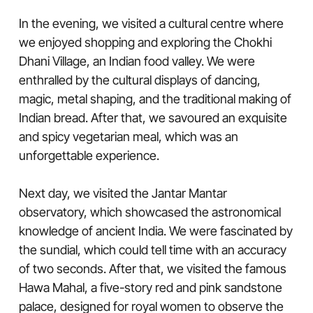
In the evening, we visited a cultural centre where
we enjoyed shopping and exploring the Chokhi
Dhani Village, an Indian food valley. We were
enthralled by the cultural displays of dancing,
magic, metal shaping, and the traditional making of
Indian bread. After that, we savoured an exquisite
and spicy vegetarian meal, which was an
unforgettable experience.
Next day, we visited the Jantar Mantar
observatory, which showcased the astronomical
knowledge of ancient India. We were fascinated by
the sundial, which could tell time with an accuracy
of two seconds. After that, we visited the famous
Hawa Mahal, a five-story red and pink sandstone
palace, designed for royal women to observe the