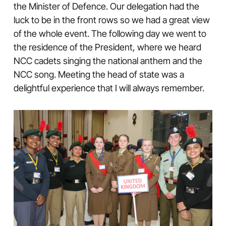
the Minister of Defence. Our delegation had the
luck to be in the front rows so we had a great view
of the whole event. The following day we went to
the residence of the President, where we heard
NCC cadets singing the national anthem and the
NCC song. Meeting the head of state was a
delightful experience that I will always remember.