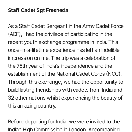
Staff Cadet Sgt Fresneda
As a Staff Cadet Sergeant in the Army Cadet Force
(ACF), I had the privilege of participating in the
recent youth exchange programme in India. This
once-in-a-lifetime experience has left an indelible
impression on me. The trip was a celebration of
the 75th year of India’s independence and the
establishment of the National Cadet Corps (NCC).
Through this exchange, we had the opportunity to
build lasting friendships with cadets from India and
32 other nations whilst experiencing the beauty of
this amazing country.
Before departing for India, we were invited to the
Indian High Commission in London. Accompanied