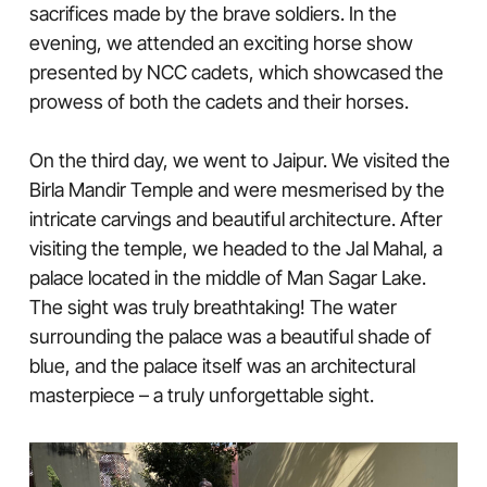
sacrifices made by the brave soldiers. In the
evening, we attended an exciting horse show
presented by NCC cadets, which showcased the
prowess of both the cadets and their horses.
On the third day, we went to Jaipur. We visited the
Birla Mandir Temple and were mesmerised by the
intricate carvings and beautiful architecture. After
visiting the temple, we headed to the Jal Mahal, a
palace located in the middle of Man Sagar Lake.
The sight was truly breathtaking! The water
surrounding the palace was a beautiful shade of
blue, and the palace itself was an architectural
masterpiece – a truly unforgettable sight.