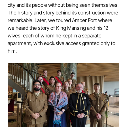
city and its people without being seen themselves.
The history and story behind its construction were
remarkable. Later, we toured Amber Fort where
we heard the story of King Mansing and his 12
wives, each of whom he kept in a separate
apartment, with exclusive access granted only to
him.