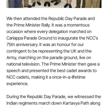
We then attended the Republic Day Parade and
the Prime Minister Rally. It was a momentous
occasion where every delegation marched on
Cariappa Parade Ground to inaugurate the NCC’s
75th anniversary. It was an honour for our
contingent to be representing the UK and the
Army, marching on the parade ground, live on
national television. The Prime Minister then gave a
speech and presented the best cadet awards to
NCC cadets, making it a once-in-a-lifetime
experience.
During the Republic Day Parade, we witnessed the
Indian regiments march down Kartavya Path along