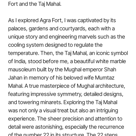
Fort and the Taj Mahal.
As I explored Agra Fort, I was captivated by its
palaces, gardens and courtyards, each with a
unique story and engineering marvels such as the
cooling system designed to regulate the
temperature. Then, the Taj Mahal, an iconic symbol
of India, stood before me, a beautiful white marble
mausoleum built by the Mughal emperor Shah
Jahan in memory of his beloved wife Mumtaz
Mahal. A true masterpiece of Mughal architecture,
featuring impressive symmetry, detailed designs,
and towering minarets. Exploring the Taj Mahal
was not only a visual treat but also an intriguing
experience. The sheer precision and attention to
detail were astonishing, especially the recurrence
of the number 22 in its structure. The 22 steps