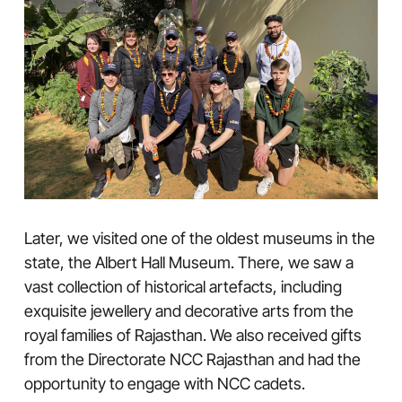
Later, we visited one of the oldest museums in the
state, the Albert Hall Museum. There, we saw a
vast collection of historical artefacts, including
exquisite jewellery and decorative arts from the
royal families of Rajasthan. We also received gifts
from the Directorate NCC Rajasthan and had the
opportunity to engage with NCC cadets.