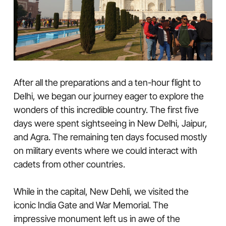
After all the preparations and a ten-hour flight to
Delhi, we began our journey eager to explore the
wonders of this incredible country. The first five
days were spent sightseeing in New Delhi, Jaipur,
and Agra. The remaining ten days focused mostly
on military events where we could interact with
cadets from other countries.
While in the capital, New Dehli, we visited the
iconic India Gate and War Memorial. The
impressive monument left us in awe of the