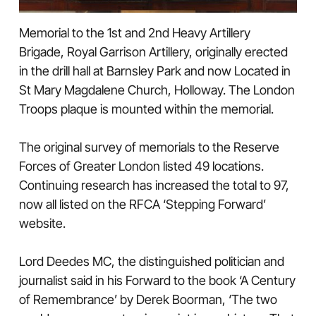
Memorial to the 1st and 2nd Heavy Artillery
Brigade, Royal Garrison Artillery, originally erected
in the drill hall at Barnsley Park and now Located in
St Mary Magdalene Church, Holloway. The London
Troops plaque is mounted within the memorial.
The original survey of memorials to the Reserve
Forces of Greater London listed 49 locations.
Continuing research has increased the total to 97,
now all listed on the RFCA ‘Stepping Forward’
website.
Lord Deedes MC, the distinguished politician and
journalist said in his Forward to the book ‘A Century
of Remembrance’ by Derek Boorman, ‘The two