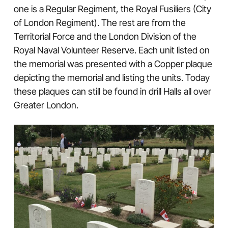
one is a Regular Regiment, the Royal Fusiliers (City
of London Regiment). The rest are from the
Territorial Force and the London Division of the
Royal Naval Volunteer Reserve. Each unit listed on
the memorial was presented with a Copper plaque
depicting the memorial and listing the units. Today
these plaques can still be found in drill Halls all over
Greater London.