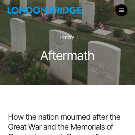
Skip
Menu
to
main
content
History
Aftermath
How the nation mourned after the
Great War and the Memorials of