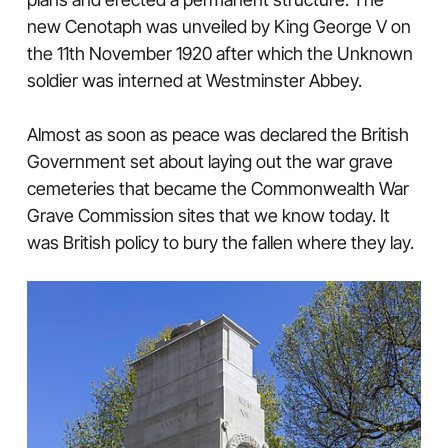
new Cenotaph was unveiled by King George V on
the 11th November 1920 after which the Unknown
soldier was interned at Westminster Abbey.
Almost as soon as peace was declared the British
Government set about laying out the war grave
cemeteries that became the Commonwealth War
Grave Commission sites that we know today. It
was British policy to bury the fallen where they lay.