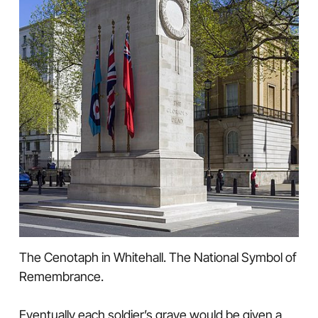
The Cenotaph in Whitehall. The National Symbol of
Remembrance.
Eventually each soldier’s grave would be given a