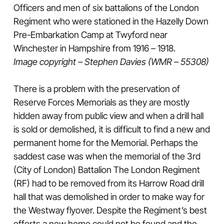
Officers and men of six battalions of the London
Regiment who were stationed in the Hazelly Down
Pre-Embarkation Camp at Twyford near
Winchester in Hampshire from 1916 – 1918.
Image copyright – Stephen Davies (WMR – 55308)
There is a problem with the preservation of
Reserve Forces Memorials as they are mostly
hidden away from public view and when a drill hall
is sold or demolished, it is difficult to find a new and
permanent home for the Memorial. Perhaps the
saddest case was when the memorial of the 3rd
(City of London) Battalion The London Regiment
(RF) had to be removed from its Harrow Road drill
hall that was demolished in order to make way for
the Westway flyover. Despite the Regiment’s best
efforts a new home could not be found and the