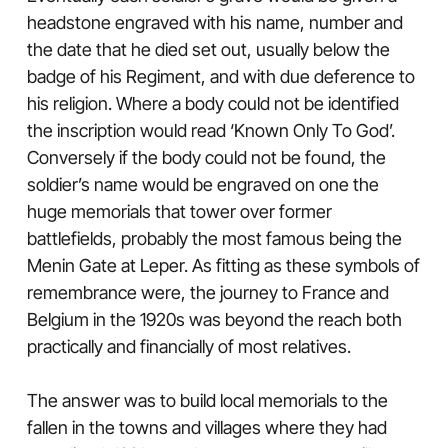
headstone engraved with his name, number and
the date that he died set out, usually below the
badge of his Regiment, and with due deference to
his religion. Where a body could not be identified
the inscription would read ‘Known Only To God’.
Conversely if the body could not be found, the
soldier’s name would be engraved on one the
huge memorials that tower over former
battlefields, probably the most famous being the
Menin Gate at Leper. As fitting as these symbols of
remembrance were, the journey to France and
Belgium in the 1920s was beyond the reach both
practically and financially of most relatives.
The answer was to build local memorials to the
fallen in the towns and villages where they had