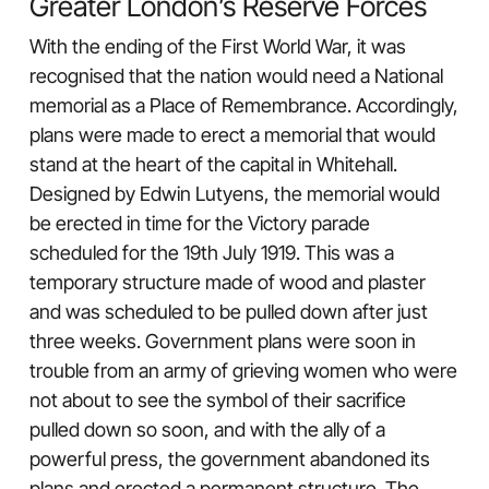
Greater London’s Reserve Forces
With the ending of the First World War, it was
recognised that the nation would need a National
memorial as a Place of Remembrance. Accordingly,
plans were made to erect a memorial that would
stand at the heart of the capital in Whitehall.
Designed by Edwin Lutyens, the memorial would
be erected in time for the Victory parade
scheduled for the 19th July 1919. This was a
temporary structure made of wood and plaster
and was scheduled to be pulled down after just
three weeks. Government plans were soon in
trouble from an army of grieving women who were
not about to see the symbol of their sacrifice
pulled down so soon, and with the ally of a
powerful press, the government abandoned its
plans and erected a permanent structure. The