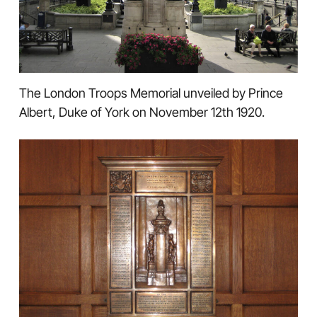
The London Troops Memorial unveiled by Prince
Albert, Duke of York on November 12th 1920.