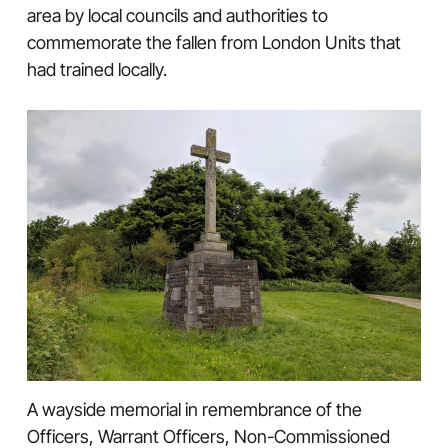
area by local councils and authorities to
commemorate the fallen from London Units that
had trained locally.
A wayside memorial in remembrance of the
Officers, Warrant Officers, Non-Commissioned