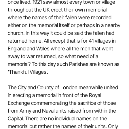
once lived. 1921 saw almost every town or village
throughout the UK erect their own memorial
where the names of their fallen were recorded
either on the memorial itself or perhaps in a nearby
church. In this way it could be said the fallen had
returned home. All except that is for 41 villages in
England and Wales where all the men that went
away to war returned, so what need of a
memorial? To this day such Parishes are known as
‘Thankful Villages’.
The City and County of London meanwhile united
in erecting a memorial in front of the Royal
Exchange commemorating the sacrifice of those
from Army and Naval units raised from within the
Capital. There are no individual names on the
memorial but rather the names of their units. Only