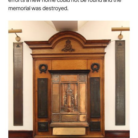
memorial was destroyed.