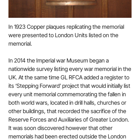
In 1923 Copper plaques replicating the memorial
were presented to London Units listed on the
memorial.
In 2014 the Imperial war Museum began a
nationwide survey listing every war memorial in the
UK. At the same time GL RFCA added a register to
its ‘Stepping Forward’ project that would initially list
every unit memorial commemorating the fallen in
both world wars, located in drill halls, churches or
other buildings, that recorded the sacrifice of the
Reserve Forces and Auxiliaries of Greater London.
It was soon discovered however that other
memorials had been erected outside the London