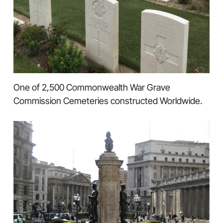
One of 2,500 Commonwealth War Grave
Commission Cemeteries constructed Worldwide.