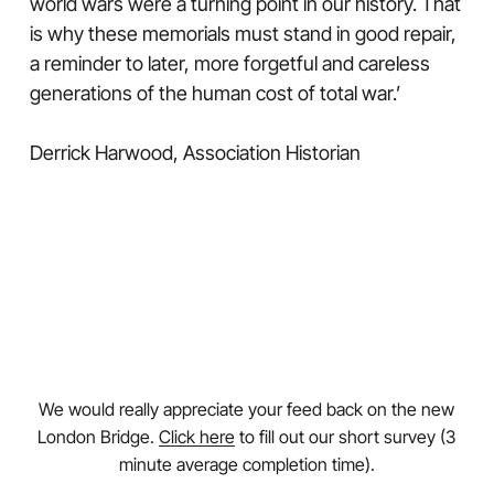
world wars were a turning point in our history. That
is why these memorials must stand in good repair,
a reminder to later, more forgetful and careless
generations of the human cost of total war.’
Derrick Harwood, Association Historian
We would really appreciate your feed back on the new
London Bridge.
Click here
to fill out our short survey (3
minute average completion time).