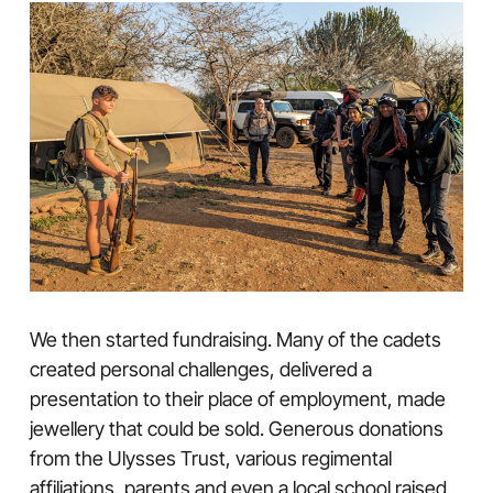
We then started fundraising. Many of the cadets
created personal challenges, delivered a
presentation to their place of employment, made
jewellery that could be sold. Generous donations
from the Ulysses Trust, various regimental
affiliations, parents and even a local school raised