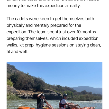
money to make this expedition a reality.
The cadets were keen to get themselves both
physically and mentally prepared for the
expedition. The team spent just over 10 months
preparing themselves, which included expedition
walks, kit prep, hygiene sessions on staying clean,
fit and well.