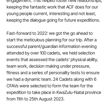
engagement. This helped foster new relationships,
keeping the fantastic work that ACF does for our
young people current, interesting and not least,
keeping the dialogue going for future expeditions.
Fast-forward to 2022: we got the go ahead to
start the meticulous planning for our trip. After a
successful parent/guardian information evening
attended by over 100 cadets, we held selection
events that assessed the cadets’ physical ability,
team work, decision making under pressure,
fitness and a series of personality tests to ensure
we had a dynamic team. 24 Cadets along with 6
CFAVs were selected to form the team for the
expedition to take place in KwaZulu-Natal province
from 11th to 25th August 2023.