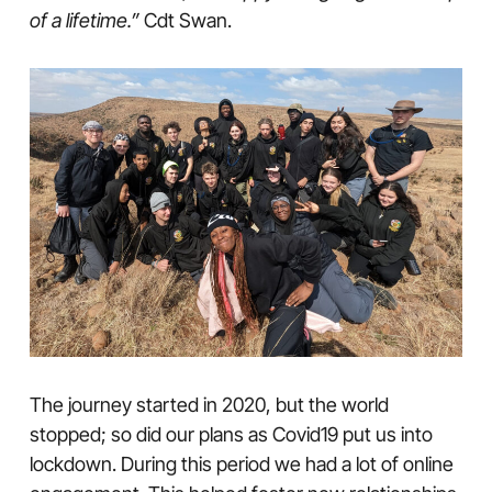
of a lifetime.”
Cdt Swan.
The journey started in 2020, but the world
stopped; so did our plans as Covid19 put us into
lockdown. During this period we had a lot of online