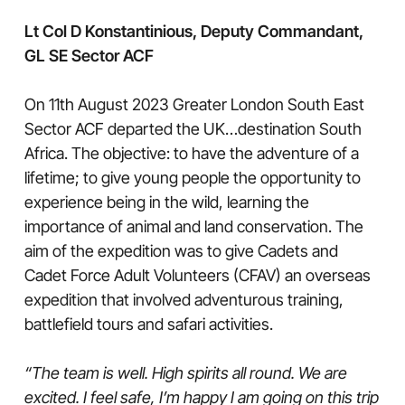
Lt Col D Konstantinious, Deputy Commandant,
GL SE Sector ACF
On 11th August 2023 Greater London South East
Sector ACF departed the UK…destination South
Africa. The objective: to have the adventure of a
lifetime; to give young people the opportunity to
experience being in the wild, learning the
importance of animal and land conservation. The
aim of the expedition was to give Cadets and
Cadet Force Adult Volunteers (CFAV) an overseas
expedition that involved adventurous training,
battlefield tours and safari activities.
“The team is well. High spirits all round. We are
excited. I feel safe, I’m happy I am going on this trip