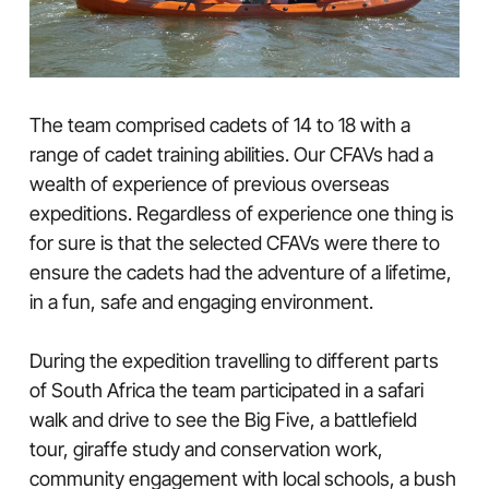
The team comprised cadets of 14 to 18 with a
range of cadet training abilities. Our CFAVs had a
wealth of experience of previous overseas
expeditions. Regardless of experience one thing is
for sure is that the selected CFAVs were there to
ensure the cadets had the adventure of a lifetime,
in a fun, safe and engaging environment.
During the expedition travelling to different parts
of South Africa the team participated in a safari
walk and drive to see the Big Five, a battlefield
tour, giraffe study and conservation work,
community engagement with local schools, a bush