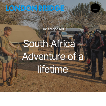
Skip
Menu
to
main
content
Uncategorised
South Africa –
Adventure of a
lifetime