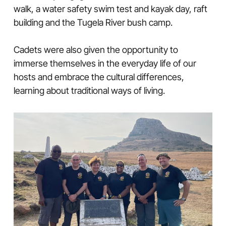
walk, a water safety swim test and kayak day, raft
building and the Tugela River bush camp.
Cadets were also given the opportunity to
immerse themselves in the everyday life of our
hosts and embrace the cultural differences,
learning about traditional ways of living.