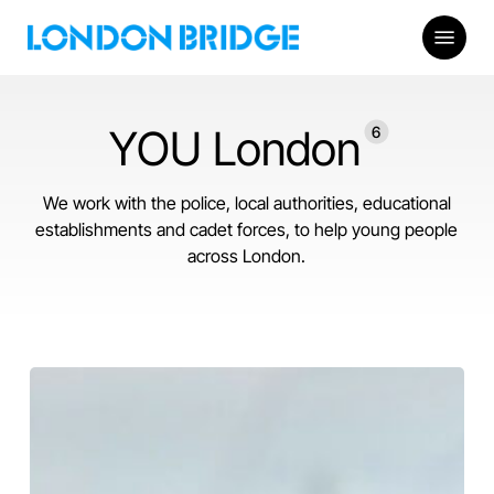
Skip
Menu
to
main
content
YOU London
6
We work with the police, local authorities, educational
establishments and cadet forces, to help young people
across London.
Leadership
Development
Weekend