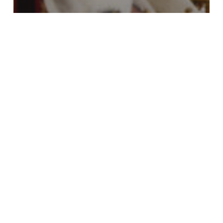
Cadets
Coronation
YOU London
A front-row view of history
YOU
London