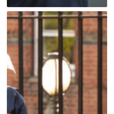
YOU
London
Future
Leaders
Development
Conference
2024