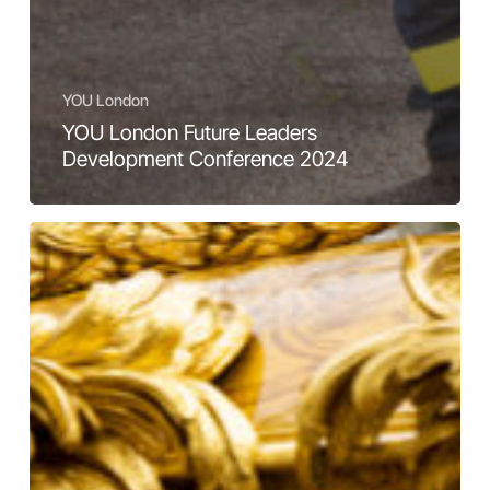
YOU London
YOU London Future Leaders
Development Conference 2024
A
front-
row
view
of
history