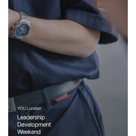
YOU London
Leadership
Development
Weekend