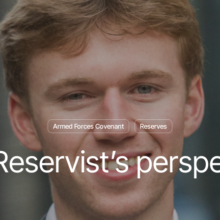
Armed Forces Covenant
Reserves
eservist’s persp