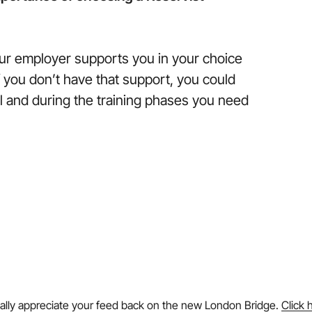
your employer supports you in your choice
if you don’t have that support, you could
ul and during the training phases you need
ally appreciate your feed back on the new London Bridge.
Click 