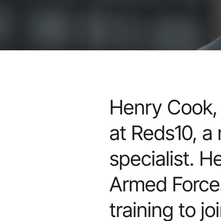
Henry Cook, 
at Reds10, a
specialist. H
Armed Forces
training to j