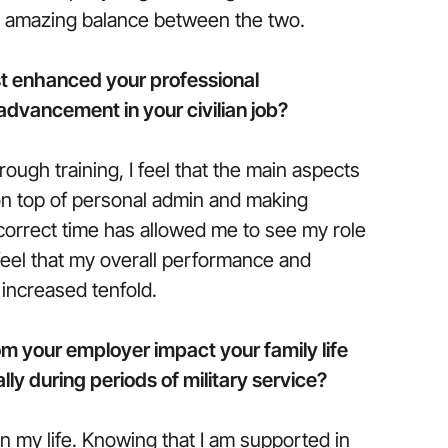
n amazing balance between the two.
t enhanced your professional
dvancement in your civilian job?
rough training, I feel that the main aspects
 on top of personal admin and making
 correct time has allowed me to see my role
I feel that my overall performance and
 increased tenfold.
m your employer impact your family life
lly during periods of military service?
on my life. Knowing that I am supported in