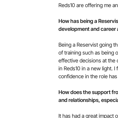
Reds10 are offering me a
How has being a Reservis
development and career a
Being a Reservist going th
of training such as being
effective decisions at the
in Reds10 in a new light. 
confidence in the role has
How does the support fro
and relationships, especia
It has had a great impact 