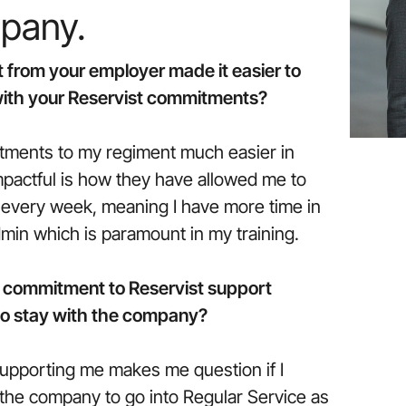
mpany.
 from your employer made it easier to
 with your Reservist commitments?
ments to my regiment much easier in
pactful is how they have allowed me to
g every week, meaning I have more time in
dmin which is paramount in my training.
 commitment to Reservist support
 to stay with the company?
upporting me makes me question if I
the company to go into Regular Service as