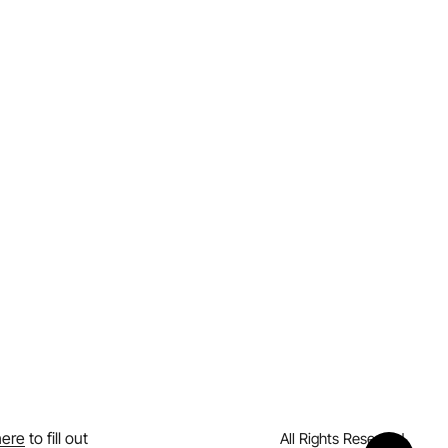
here
to fill out
All Rights Reserved.