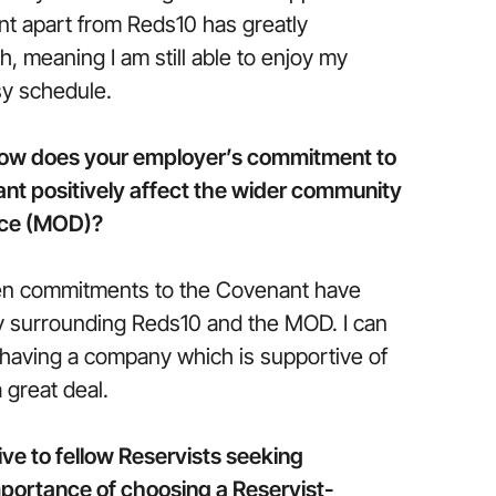
t apart from Reds10 has greatly
, meaning I am still able to enjoy my
sy schedule.
how does your employer’s commitment to
t positively affect the wider community
nce (MOD)?
open commitments to the Covenant have
ty surrounding Reds10 and the MOD. I can
 having a company which is supportive of
great deal.
ve to fellow Reservists seeking
portance of choosing a Reservist-