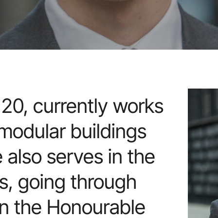
20, currently works
 modular buildings
e also serves in the
, going through
oin the Honourable