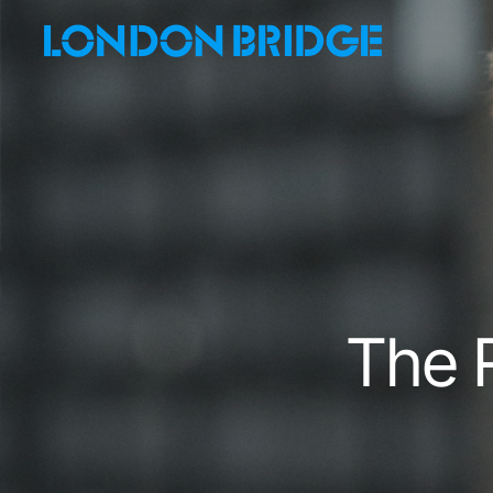
Skip
to
main
content
The R