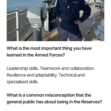
What is the most important thing you have
learned in the Armed Forces?
Leadership skills. Teamwork and collaboration.
Resilience and adaptability. Technical and
specialised skills.
What is a common misconception that the
general public has about being in the Reserves?