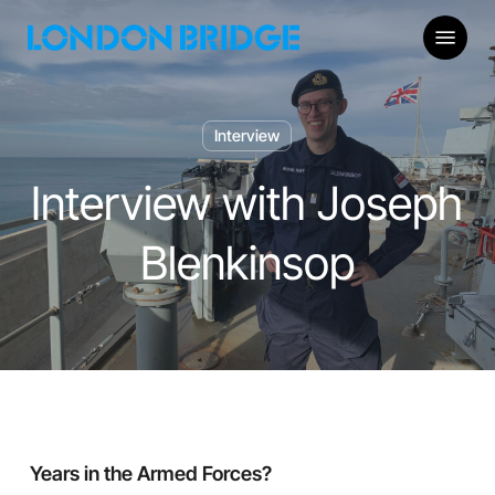
Skip
Menu
to
main
content
Interview
Interview with Joseph
Blenkinsop
Years in the Armed Forces?