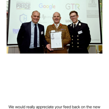
We would really appreciate your feed back on the new