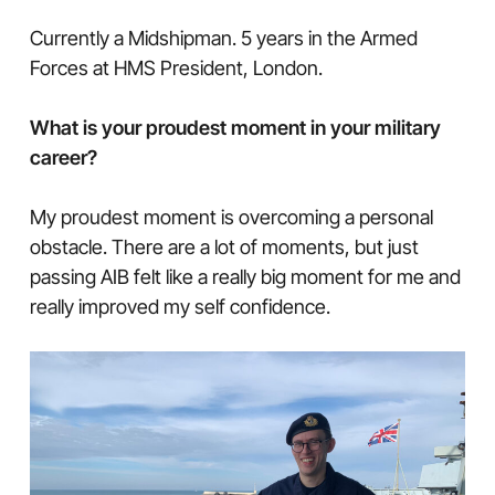
Currently a Midshipman. 5 years in the Armed
Forces at HMS President, London.
What is your proudest moment in your military
career?
My proudest moment is overcoming a personal
obstacle. There are a lot of moments, but just
passing AIB felt like a really big moment for me and
really improved my self confidence.