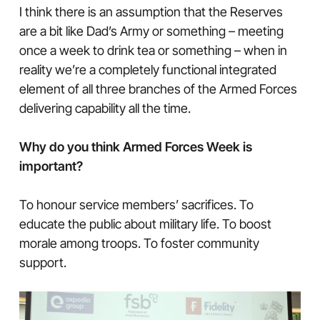
I think there is an assumption that the Reserves
are a bit like Dad’s Army or something – meeting
once a week to drink tea or something – when in
reality we’re a completely functional integrated
element of all three branches of the Armed Forces
delivering capability all the time.
Why do you think Armed Forces Week is
important?
To honour service members’ sacrifices. To
educate the public about military life. To boost
morale among troops. To foster community
support.