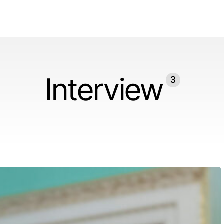
Interview
3