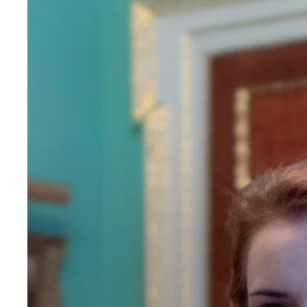
Florence
King