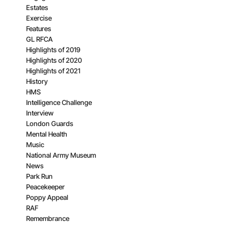
Estates
Exercise
Features
GL RFCA
Highlights of 2019
Highlights of 2020
Highlights of 2021
History
HMS
Intelligence Challenge
Interview
London Guards
Mental Health
Music
National Army Museum
News
Park Run
Peacekeeper
Poppy Appeal
RAF
Remembrance