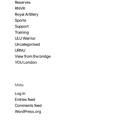
Reserves
RNVR
Royal Artillery
Sports
Support
Training
ULU Warrior
Uncategorised
URNU
View from the bridge
YOU London
Meta
Log in
Entries feed
Comments feed
WordPress.org