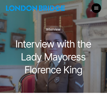
Skip
Menu
to
main
content
Interview
Interview with the
Lady Mayoress
Florence King