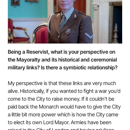
Being a Reservist, what is your perspective on
the Mayoralty and its historical and ceremonial
military links? Is there a symbiotic relationship?
My perspective is that these links are very much
alive. Historically, if you wanted to fight a war you’d
come to the City to raise money. If it couldn’t be
paid back the Monarch would have to give the City
a little bit more power which is how the City came
to elect its own Lord Mayor. Armies have been