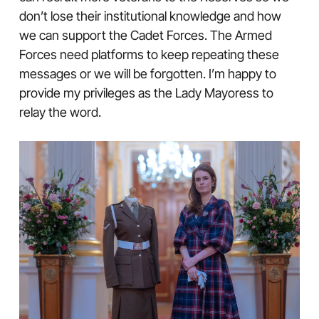
don’t lose their institutional knowledge and how
we can support the Cadet Forces. The Armed
Forces need platforms to keep repeating these
messages or we will be forgotten. I’m happy to
provide my privileges as the Lady Mayoress to
relay the word.