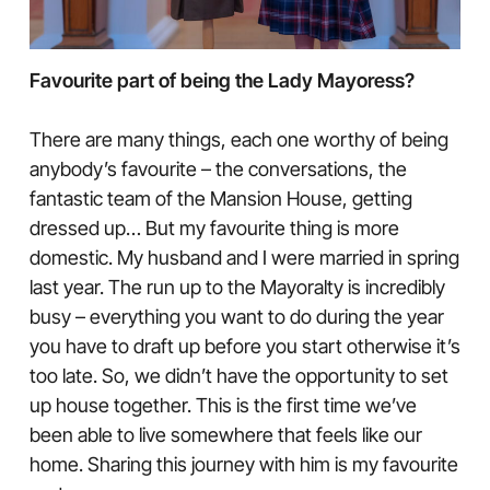
Favourite part of being the Lady Mayoress?
There are many things, each one worthy of being
anybody’s favourite – the conversations, the
fantastic team of the Mansion House, getting
dressed up… But my favourite thing is more
domestic. My husband and I were married in spring
last year. The run up to the Mayoralty is incredibly
busy – everything you want to do during the year
you have to draft up before you start otherwise it’s
too late. So, we didn’t have the opportunity to set
up house together. This is the first time we’ve
been able to live somewhere that feels like our
home. Sharing this journey with him is my favourite