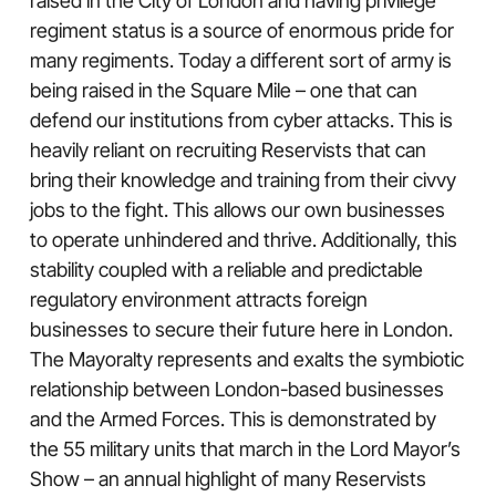
raised in the City of London and having privilege
regiment status is a source of enormous pride for
many regiments. Today a different sort of army is
being raised in the Square Mile – one that can
defend our institutions from cyber attacks. This is
heavily reliant on recruiting Reservists that can
bring their knowledge and training from their civvy
jobs to the fight. This allows our own businesses
to operate unhindered and thrive. Additionally, this
stability coupled with a reliable and predictable
regulatory environment attracts foreign
businesses to secure their future here in London.
The Mayoralty represents and exalts the symbiotic
relationship between London-based businesses
and the Armed Forces. This is demonstrated by
the 55 military units that march in the Lord Mayor’s
Show – an annual highlight of many Reservists