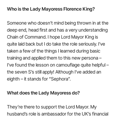
Who is the Lady Mayoress Florence King?
Someone who doesn’t mind being thrown in at the
deep end, head first and has a very understanding
Chain of Command. I hope Lord Mayor King is
quite laid back but I do take the role seriously. I’ve
taken a few of the things I learned during basic
training and applied them to this new persona –
I’ve found the lesson on camouflage quite helpful –
the seven S’s still apply! Although I’ve added an
eighth – it stands for “Sephora”.
What does the Lady Mayoress do?
They’re there to support the Lord Mayor. My
husband’s role is ambassador for the UK’s financial