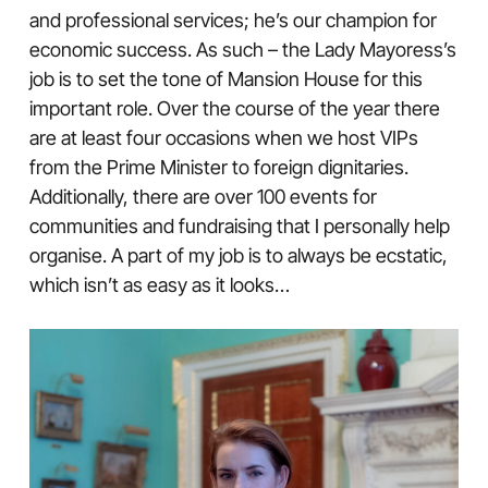
and professional services; he’s our champion for
economic success. As such – the Lady Mayoress’s
job is to set the tone of Mansion House for this
important role. Over the course of the year there
are at least four occasions when we host VIPs
from the Prime Minister to foreign dignitaries.
Additionally, there are over 100 events for
communities and fundraising that I personally help
organise. A part of my job is to always be ecstatic,
which isn’t as easy as it looks…