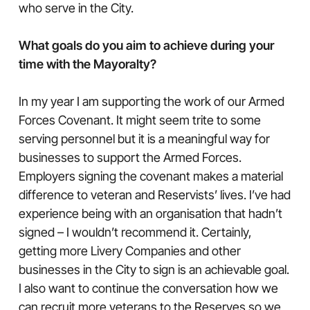
who serve in the City.
What goals do you aim to achieve during your
time with the Mayoralty?
In my year I am supporting the work of our Armed
Forces Covenant. It might seem trite to some
serving personnel but it is a meaningful way for
businesses to support the Armed Forces.
Employers signing the covenant makes a material
difference to veteran and Reservists’ lives. I’ve had
experience being with an organisation that hadn’t
signed – I wouldn’t recommend it. Certainly,
getting more Livery Companies and other
businesses in the City to sign is an achievable goal.
I also want to continue the conversation how we
can recruit more veterans to the Reserves so we