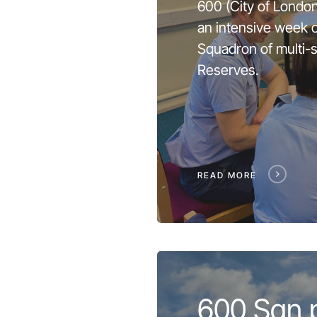
600 (City of Londo
an intensive week of
Squadron of multi-s
Reserves.
READ MORE
600 Sqn 