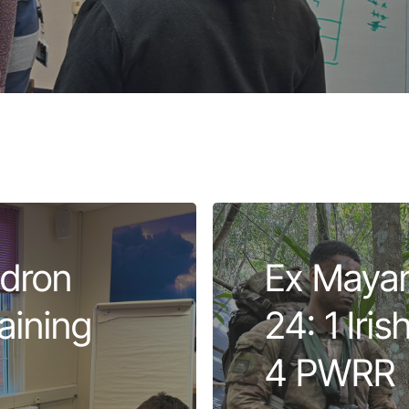
dron
Ex Mayan
aining
24: 1 Iri
4 PWRR