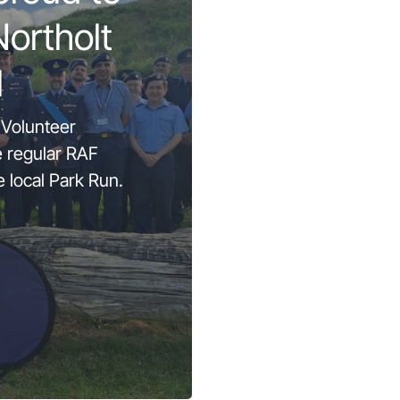
Northolt
l
 Volunteer
e regular RAF
e local Park Run.