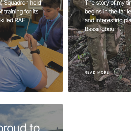
n) Squadron held
The story of my ti
 training for its
begins in the far 
killed RAF
and interesting pl
Bassingbourn.
READ MORE
proud to