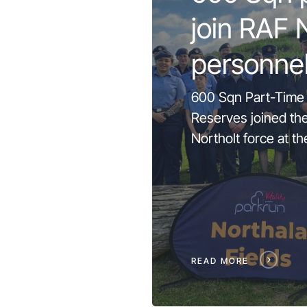
join RAF 
personne
600 Sqn Part-Time
Reserves joined th
Northolt force at th
READ MORE