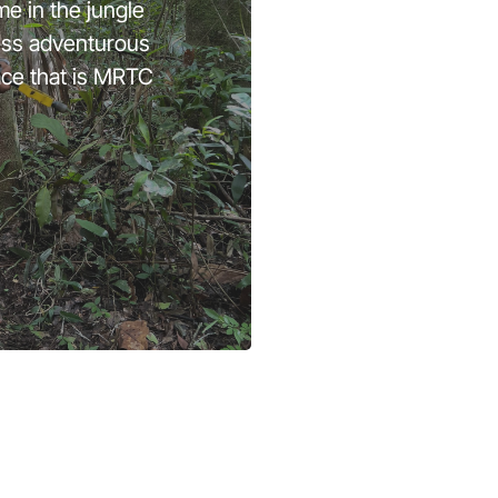
me in the jungle
less adventurous
ace that is MRTC