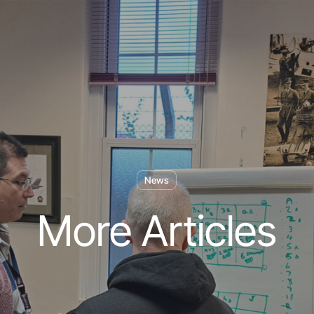
News
More Articles