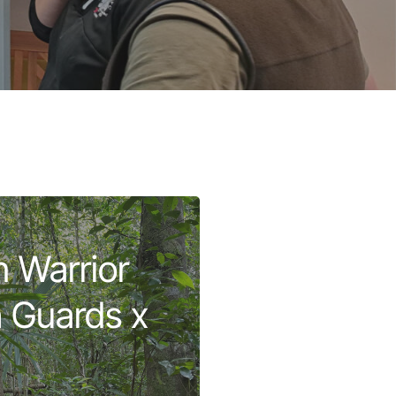
 Warrior
sh Guards x