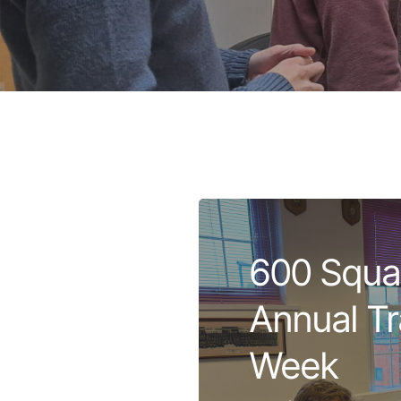
600 Squa
Annual Tr
Week