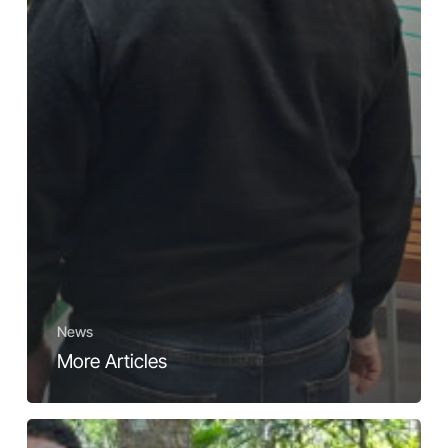
News
More Articles
Ex