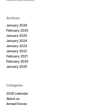
Archives
January 2026
February 2025
January 2025
January 2024
January 2023
January 2022
February 2021
February 2020
January 2020
Categories
2020 calendar
About us
Armed Forces