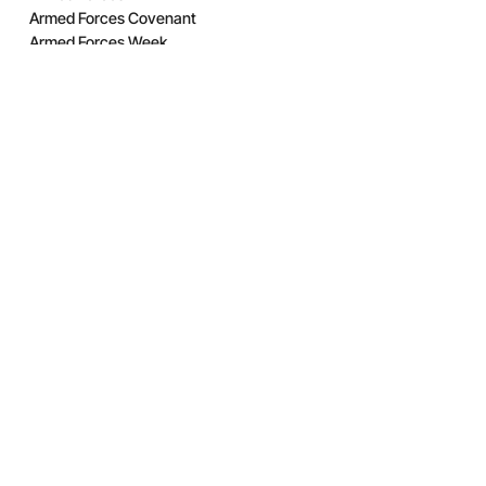
Armed Forces Covenant
Armed Forces Week
Awards
Band
Cadets
City RFCA
Competition
Coronation
Covid 19 Support
Elworthy Trophy
Employer Engagement
Employer Recognition Scheme
Engagement
Estates
Exercise
Features
GL RFCA
Highlights of 2019
Highlights of 2020
Highlights of 2021