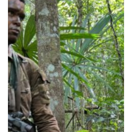
Mayan
Warrior
24:
1
Irish
Guards
x
4
PWRR