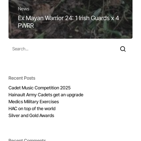
News
Ex Mayan Warrior 24: 1 Irish Guards x 4
PWRR
Recent Posts
Cadet Music Competition 2025
Hainault Army Cadets get an upgrade
Medics Military Exercises
HAC on top of the world
Silver and Gold Awards
Recent Comments