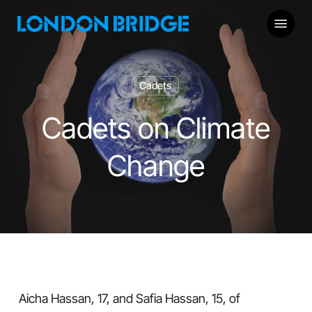
Skip
Menu
to
main
content
Cadets
Cadets on Climate
Change
Aicha Hassan, 17, and Safia Hassan, 15, of