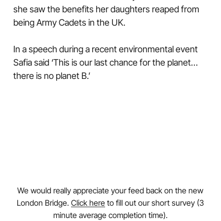
she saw the benefits her daughters reaped from
being Army Cadets in the UK.
In a speech during a recent environmental event
Safia said ‘This is our last chance for the planet…
there is no planet B.’
We would really appreciate your feed back on the new
London Bridge.
Click here
to fill out our short survey (3
minute average completion time).