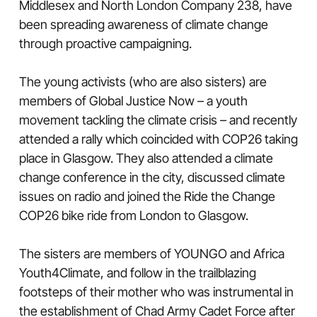
Middlesex and North London Company 238, have
been spreading awareness of climate change
through proactive campaigning.
The young activists (who are also sisters) are
members of Global Justice Now – a youth
movement tackling the climate crisis – and recently
attended a rally which coincided with COP26 taking
place in Glasgow. They also attended a climate
change conference in the city, discussed climate
issues on radio and joined the Ride the Change
COP26 bike ride from London to Glasgow.
The sisters are members of YOUNGO and Africa
Youth4Climate, and follow in the trailblazing
footsteps of their mother who was instrumental in
the establishment of Chad Army Cadet Force after