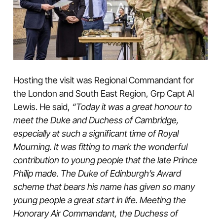
Hosting the visit was Regional Commandant for
the London and South East Region, Grp Capt Al
Lewis. He said,
“Today it was a great honour to
meet the Duke and Duchess of Cambridge,
especially at such a significant time of Royal
Mourning. It was fitting to mark the wonderful
contribution to young people that the late Prince
Philip made. The Duke of Edinburgh’s Award
scheme that bears his name has given so many
young people a great start in life. Meeting the
Honorary Air Commandant, the Duchess of