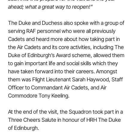
ahead; what a great way to reopen!”
The Duke and Duchess also spoke with a group of
serving RAF personnel who were all previously
Cadets and heard more about how taking part in
the Air Cadets and its core activities, including The
Duke of Edinburgh’s Award scheme, allowed them
to gain important life and social skills which they
have taken forward into their careers. Amongst
them was Flight Lieutenant Sarah Haywood, Staff
Officer to Commandant Air Cadets, and Air
Commodore Tony Keeling.
At the end of the visit, the Squadron took part in a
Three Cheers Salute in honour of HRH The Duke
of Edinburgh.