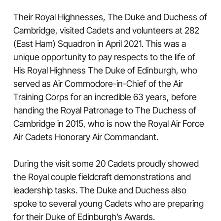
Their Royal Highnesses, The Duke and Duchess of
Cambridge, visited Cadets and volunteers at 282
(East Ham) Squadron in April 2021. This was a
unique opportunity to pay respects to the life of
His Royal Highness The Duke of Edinburgh, who
served as Air Commodore-in-Chief of the Air
Training Corps for an incredible 63 years, before
handing the Royal Patronage to The Duchess of
Cambridge in 2015, who is now the Royal Air Force
Air Cadets Honorary Air Commandant.
During the visit some 20 Cadets proudly showed
the Royal couple fieldcraft demonstrations and
leadership tasks. The Duke and Duchess also
spoke to several young Cadets who are preparing
for their Duke of Edinburgh’s Awards.