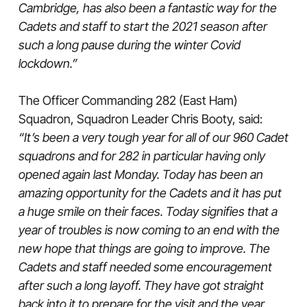
Cambridge, has also been a fantastic way for the
Cadets and staff to start the 2021 season after
such a long pause during the winter Covid
lockdown.”
The Officer Commanding 282 (East Ham)
Squadron, Squadron Leader Chris Booty, said:
“It’s been a very tough year for all of our 960 Cadet
squadrons and for 282 in particular having only
opened again last Monday. Today has been an
amazing opportunity for the Cadets and it has put
a huge smile on their faces. Today signifies that a
year of troubles is now coming to an end with the
new hope that things are going to improve. The
Cadets and staff needed some encouragement
after such a long layoff. They have got straight
back into it to prepare for the visit and the year