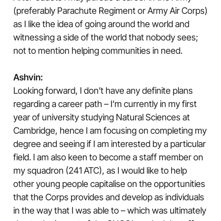
(preferably Parachute Regiment or Army Air Corps)
as I like the idea of going around the world and
witnessing a side of the world that nobody sees;
not to mention helping communities in need.
Ashvin:
Looking forward, I don’t have any definite plans
regarding a career path – I’m currently in my first
year of university studying Natural Sciences at
Cambridge, hence I am focusing on completing my
degree and seeing if I am interested by a particular
field. I am also keen to become a staff member on
my squadron (241 ATC), as I would like to help
other young people capitalise on the opportunities
that the Corps provides and develop as individuals
in the way that I was able to – which was ultimately