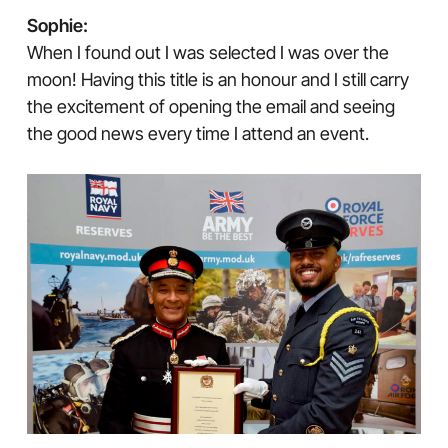
Sophie:
When I found out I was selected I was over the
moon! Having this title is an honour and I still carry
the excitement of opening the email and seeing
the good news every time I attend an event.