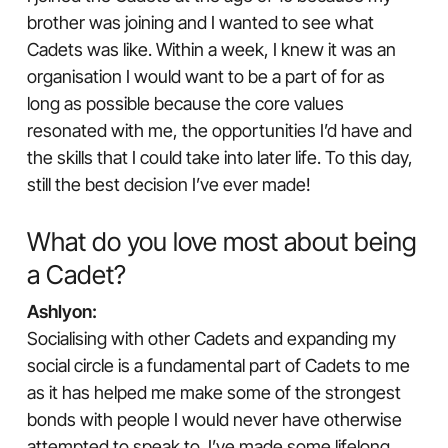
brother was joining and I wanted to see what
Cadets was like. Within a week, I knew it was an
organisation I would want to be a part of for as
long as possible because the core values
resonated with me, the opportunities I’d have and
the skills that I could take into later life. To this day,
still the best decision I’ve ever made!
What do you love most about being
a Cadet?
Ashlyon:
Socialising with other Cadets and expanding my
social circle is a fundamental part of Cadets to me
as it has helped me make some of the strongest
bonds with people I would never have otherwise
attempted to speak to. I’ve made some lifelong