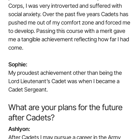
Corps, I was very introverted and suffered with
social anxiety. Over the past five years Cadets has
pushed me out of my comfort zone and forced me
to develop. Passing this course with a merit gave
me a tangible achievement reflecting how far I had
come.
Sophie:
My proudest achievement other than being the
Lord Lieutenant’s Cadet was when I became a
Cadet Sergeant.
What are your plans for the future
after Cadets?
Ashlyon:
After Cadets I may pursue a career in the Army