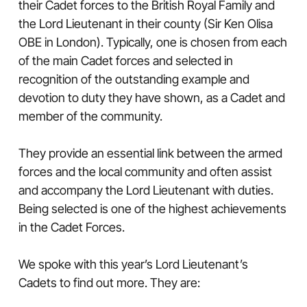
their Cadet forces to the British Royal Family and
the Lord Lieutenant in their county (Sir Ken Olisa
OBE in London). Typically, one is chosen from each
of the main Cadet forces and selected in
recognition of the outstanding example and
devotion to duty they have shown, as a Cadet and
member of the community.
They provide an essential link between the armed
forces and the local community and often assist
and accompany the Lord Lieutenant with duties.
Being selected is one of the highest achievements
in the Cadet Forces.
We spoke with this year’s Lord Lieutenant’s
Cadets to find out more. They are: