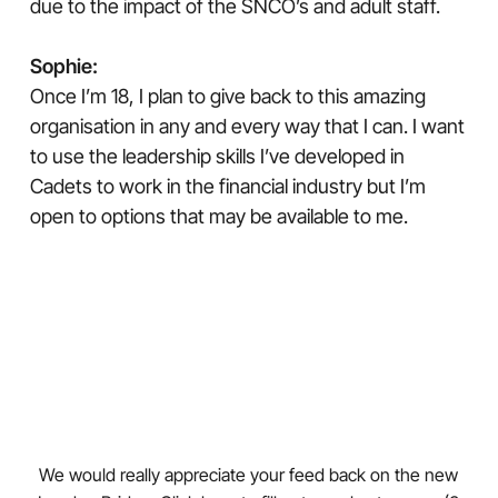
due to the impact of the SNCO’s and adult staff.
Sophie:
Once I’m 18, I plan to give back to this amazing
organisation in any and every way that I can. I want
to use the leadership skills I’ve developed in
Cadets to work in the financial industry but I’m
open to options that may be available to me.
We would really appreciate your feed back on the new