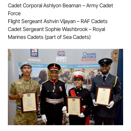
Cadet Corporal Ashlyon Beaman – Army Cadet
Force
Flight Sergeant Ashvin Vijayan – RAF Cadets
Cadet Sergeant Sophie Washbrook – Royal
Marines Cadets (part of Sea Cadets)