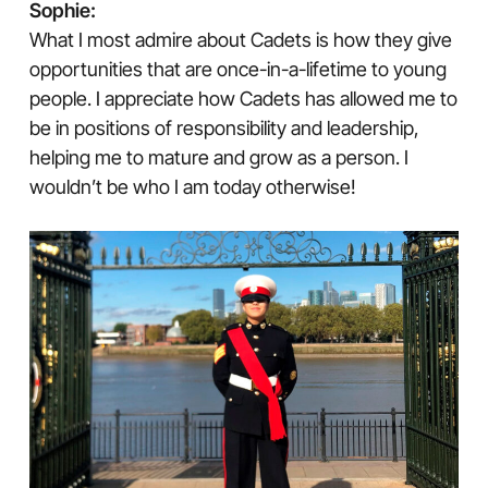
Sophie:
What I most admire about Cadets is how they give
opportunities that are once-in-a-lifetime to young
people. I appreciate how Cadets has allowed me to
be in positions of responsibility and leadership,
helping me to mature and grow as a person. I
wouldn’t be who I am today otherwise!