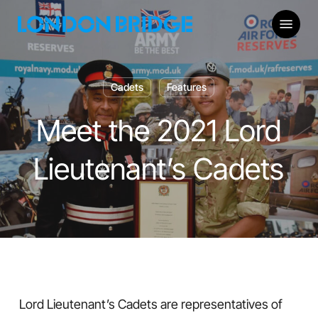
Skip
Menu
to
main
content
Cadets
Features
Meet the 2021 Lord
Lieutenant’s Cadets
Lord Lieutenant’s Cadets are representatives of