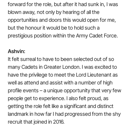
forward for the role, but after it had sunk in, I was
blown away, not only by hearing of all the
opportunities and doors this would open for me,
but the honour it would be to hold such a
prestigious position within the Army Cadet Force.
Ashvin:
It felt surreal to have to been selected out of so
many Cadets in Greater London. I was excited to
have the privilege to meet the Lord Lieutenant as
well as attend and assist with a number of high
profile events – a unique opportunity that very few
people get to experience. I also felt proud, as
getting the role felt like a significant and distinct
landmark in how far I had progressed from the shy
recruit that joined in 2016.