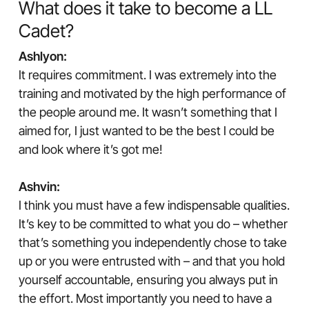
What does it take to become a LL
Cadet?
Ashlyon:
It requires commitment. I was extremely into the
training and motivated by the high performance of
the people around me. It wasn’t something that I
aimed for, I just wanted to be the best I could be
and look where it’s got me!
Ashvin:
I think you must have a few indispensable qualities.
It’s key to be committed to what you do – whether
that’s something you independently chose to take
up or you were entrusted with – and that you hold
yourself accountable, ensuring you always put in
the effort. Most importantly you need to have a