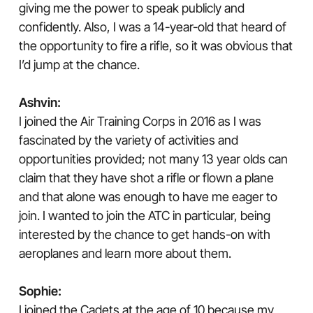
giving me the power to speak publicly and
confidently. Also, I was a 14-year-old that heard of
the opportunity to fire a rifle, so it was obvious that
I’d jump at the chance.
Ashvin:
I joined the Air Training Corps in 2016 as I was
fascinated by the variety of activities and
opportunities provided; not many 13 year olds can
claim that they have shot a rifle or flown a plane
and that alone was enough to have me eager to
join. I wanted to join the ATC in particular, being
interested by the chance to get hands-on with
aeroplanes and learn more about them.
Sophie:
I joined the Cadets at the age of 10 because my