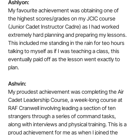
Ashlyon:
My favourite achievement was obtaining one of
the highest scores/grades on my JCIC course
(Junior Cadet Instructor Cadre) as I had worked
extremely hard planning and preparing my lessons.
This included me standing in the rain for teo hours
talking to myself as if I was teaching a class, this
eventually paid off as the lesson went exactly to
plan.
Ashvin:
My proudest achievement was completing the Air
Cadet Leadership Course, a week-long course at
RAF Cranwell involving leading a section of ten
strangers through a series of command tasks,
along with interviews and physical training. This is a
proud achievement for me as when I joined the