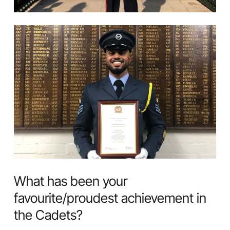
What has been your
favourite/proudest achievement in
the Cadets?