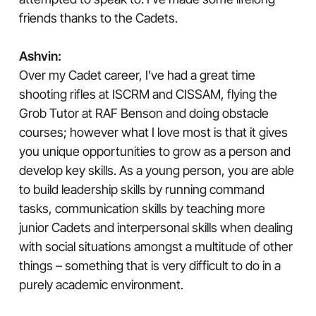
friends thanks to the Cadets.
Ashvin:
Over my Cadet career, I’ve had a great time
shooting rifles at ISCRM and CISSAM, flying the
Grob Tutor at RAF Benson and doing obstacle
courses; however what I love most is that it gives
you unique opportunities to grow as a person and
develop key skills. As a young person, you are able
to build leadership skills by running command
tasks, communication skills by teaching more
junior Cadets and interpersonal skills when dealing
with social situations amongst a multitude of other
things – something that is very difficult to do in a
purely academic environment.