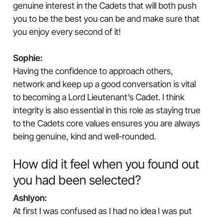
genuine interest in the Cadets that will both push
you to be the best you can be and make sure that
you enjoy every second of it!
Sophie:
Having the confidence to approach others,
network and keep up a good conversation is vital
to becoming a Lord Lieutenant’s Cadet. I think
integrity is also essential in this role as staying true
to the Cadets core values ensures you are always
being genuine, kind and well-rounded.
How did it feel when you found out
you had been selected?
Ashlyon:
At first I was confused as I had no idea I was put