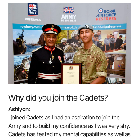
Why did you join the Cadets?
Ashlyon:
I joined Cadets as I had an aspiration to join the
Army and to build my confidence as I was very shy.
Cadets has tested my mental capabilities as well as