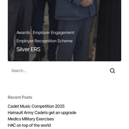
Awards
Employer Engagement
Employer Recognition Scheme
Silver ERS
Recent Posts
Cadet Music Competition 2025
Hainault Army Cadets get an upgrade
Medics Military Exercises
HAC on top of the world