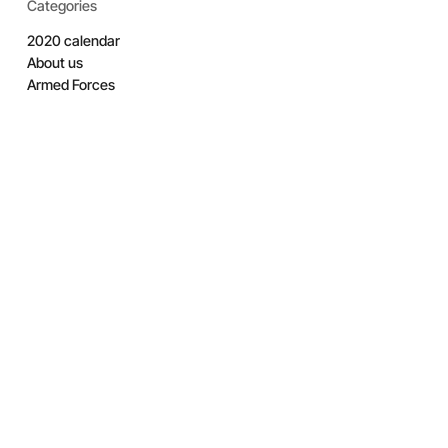
Categories
2020 calendar
About us
Armed Forces
Armed Forces Covenant
Armed Forces Week
Awards
Band
Cadets
City RFCA
Competition
Coronation
Covid 19 Support
Elworthy Trophy
Employer Engagement
Employer Recognition Scheme
Engagement
Estates
Exercise
Features