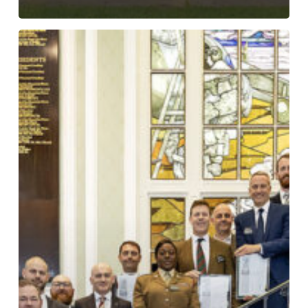
Silver
ERS