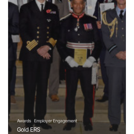
Awards
Employer Engagement
Gold ERS