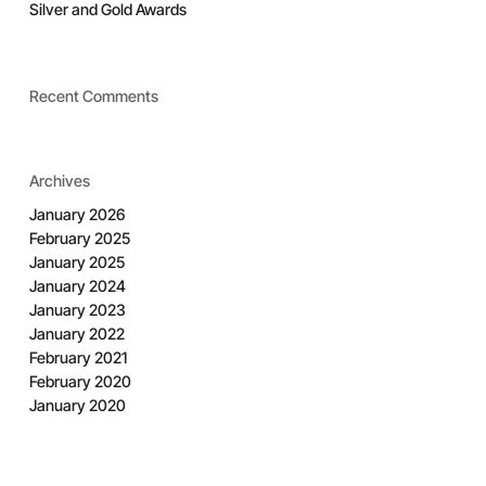
Silver and Gold Awards
Recent Comments
Archives
January 2026
February 2025
January 2025
January 2024
January 2023
January 2022
February 2021
February 2020
January 2020