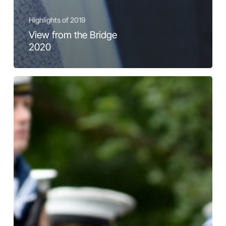
Highlights of 2019
View from the Bridge
2020
Highlights
and
Snapshots
from
2019