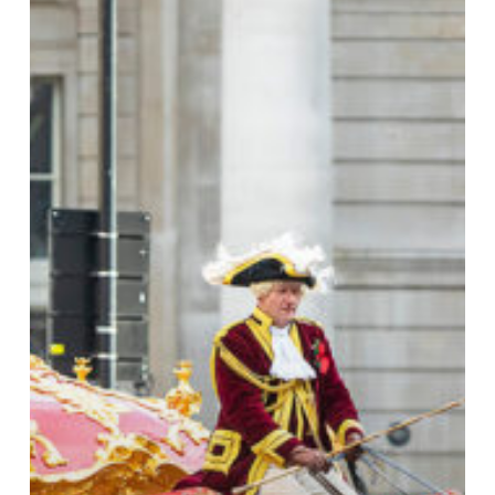
Lord
Mayor’s
Show