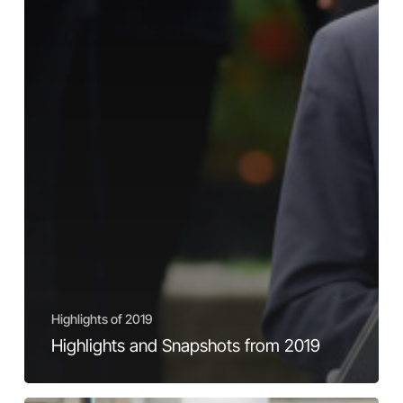
Highlights of 2019
Highlights and Snapshots from 2019