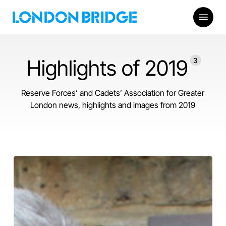
Skip
Menu
to
main
content
Highlights of 2019
3
Reserve Forces’ and Cadets’ Association for Greater
London news, highlights and images from 2019
View
from
the
Bridge
2020