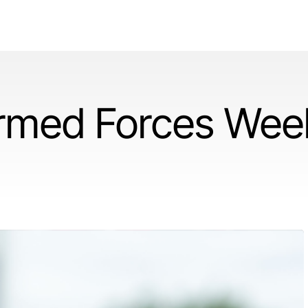
rmed Forces Wee