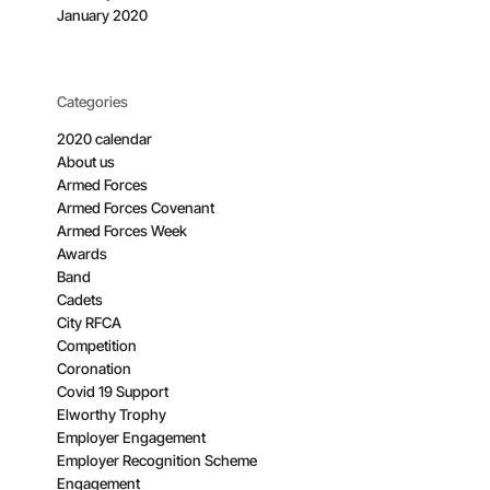
January 2020
Categories
2020 calendar
About us
Armed Forces
Armed Forces Covenant
Armed Forces Week
Awards
Band
Cadets
City RFCA
Competition
Coronation
Covid 19 Support
Elworthy Trophy
Employer Engagement
Employer Recognition Scheme
Engagement