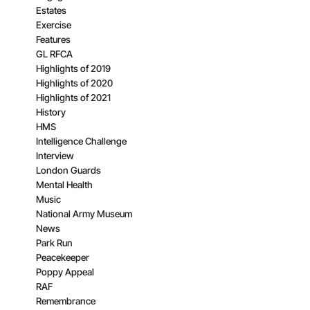
Estates
Exercise
Features
GL RFCA
Highlights of 2019
Highlights of 2020
Highlights of 2021
History
HMS
Intelligence Challenge
Interview
London Guards
Mental Health
Music
National Army Museum
News
Park Run
Peacekeeper
Poppy Appeal
RAF
Remembrance