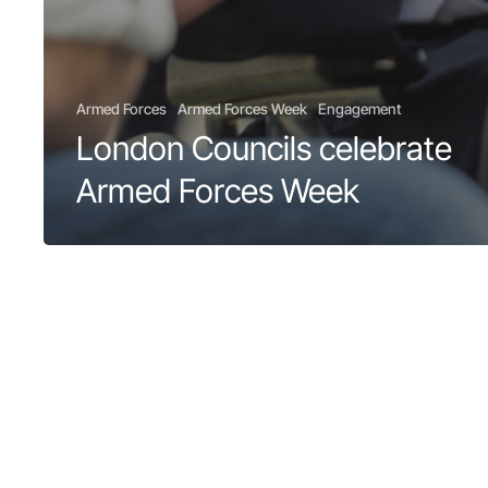
Armed Forces
Armed Forces Week
Engagement
London Councils celebrate
Armed Forces Week