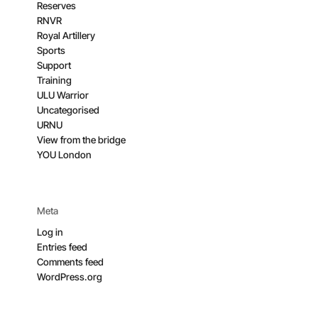
Reserves
RNVR
Royal Artillery
Sports
Support
Training
ULU Warrior
Uncategorised
URNU
View from the bridge
YOU London
Meta
Log in
Entries feed
Comments feed
WordPress.org