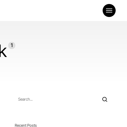
Menu
k
1
Recent Posts