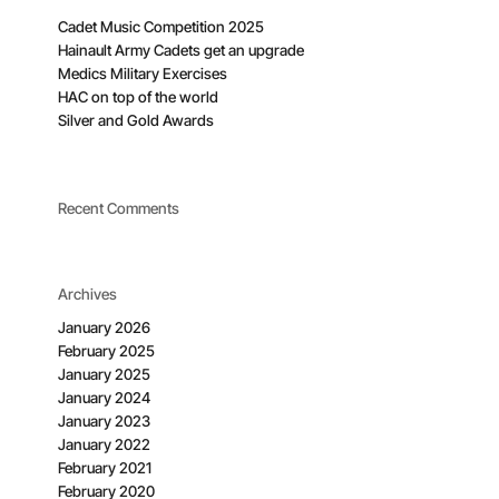
Cadet Music Competition 2025
Hainault Army Cadets get an upgrade
Medics Military Exercises
HAC on top of the world
Silver and Gold Awards
Recent Comments
Archives
January 2026
February 2025
January 2025
January 2024
January 2023
January 2022
February 2021
February 2020