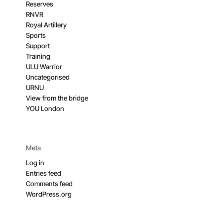
Reserves
RNVR
Royal Artillery
Sports
Support
Training
ULU Warrior
Uncategorised
URNU
View from the bridge
YOU London
Meta
Log in
Entries feed
Comments feed
WordPress.org