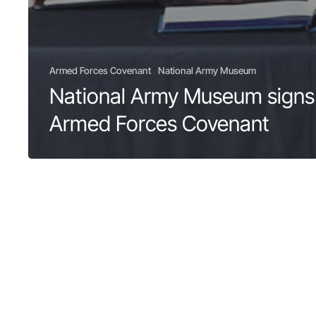
Armed Forces Covenant
National Army Museum
National Army Museum signs
Armed Forces Covenant