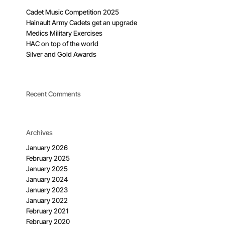
Cadet Music Competition 2025
Hainault Army Cadets get an upgrade
Medics Military Exercises
HAC on top of the world
Silver and Gold Awards
Recent Comments
Archives
January 2026
February 2025
January 2025
January 2024
January 2023
January 2022
February 2021
February 2020