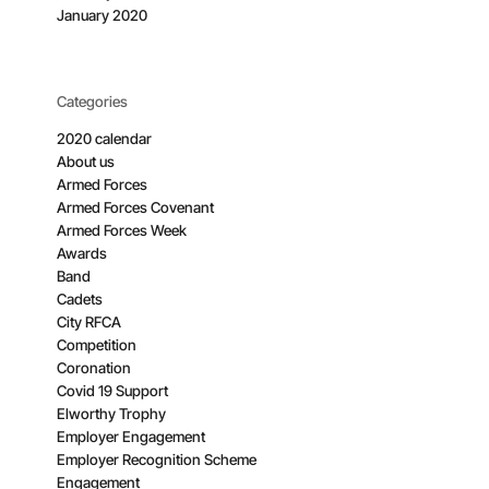
January 2020
Categories
2020 calendar
About us
Armed Forces
Armed Forces Covenant
Armed Forces Week
Awards
Band
Cadets
City RFCA
Competition
Coronation
Covid 19 Support
Elworthy Trophy
Employer Engagement
Employer Recognition Scheme
Engagement