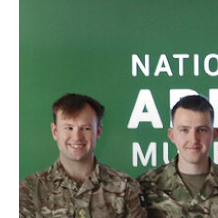
Armed
Forces
Covenant