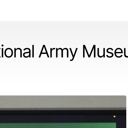
tional Army Mus