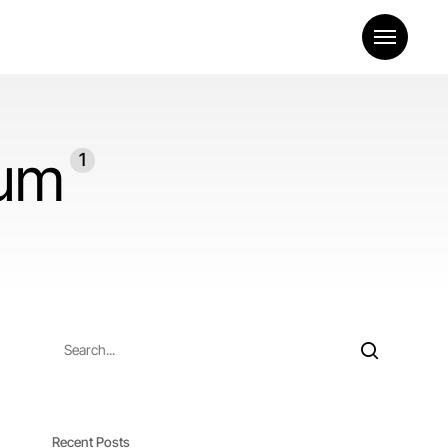
Menu
eum
1
Recent Posts