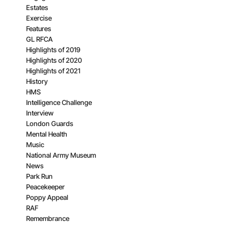
Estates
Exercise
Features
GL RFCA
Highlights of 2019
Highlights of 2020
Highlights of 2021
History
HMS
Intelligence Challenge
Interview
London Guards
Mental Health
Music
National Army Museum
News
Park Run
Peacekeeper
Poppy Appeal
RAF
Remembrance