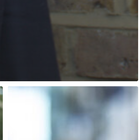
City
RFCA