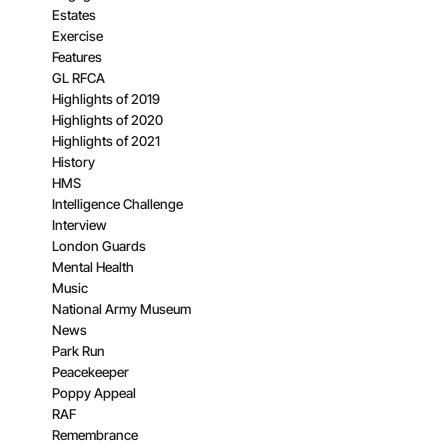
Estates
Exercise
Features
GL RFCA
Highlights of 2019
Highlights of 2020
Highlights of 2021
History
HMS
Intelligence Challenge
Interview
London Guards
Mental Health
Music
National Army Museum
News
Park Run
Peacekeeper
Poppy Appeal
RAF
Remembrance