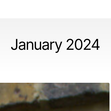
January 2024