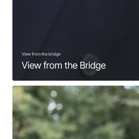
View from the bridge
View from the Bridge
GL
RFCA