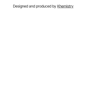
Designed and produced by
Khemistry