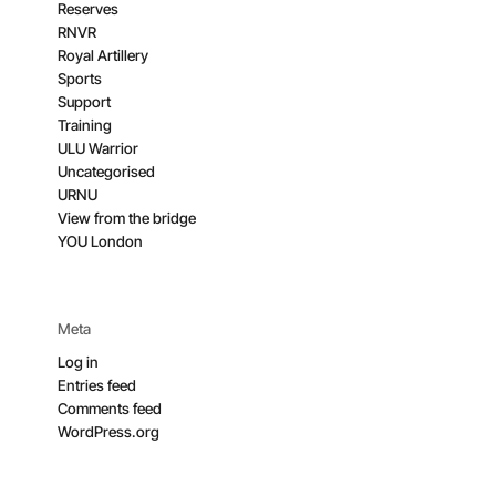
Reserves
RNVR
Royal Artillery
Sports
Support
Training
ULU Warrior
Uncategorised
URNU
View from the bridge
YOU London
Meta
Log in
Entries feed
Comments feed
WordPress.org