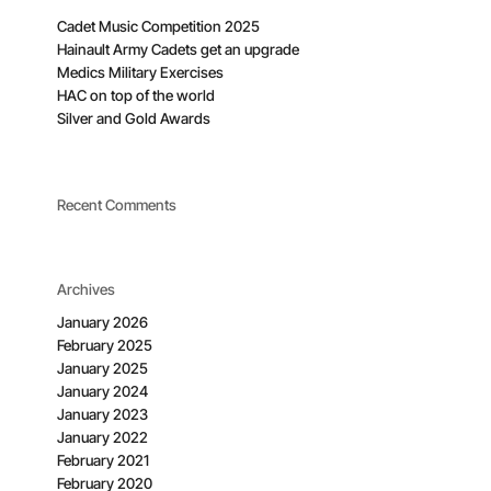
Cadet Music Competition 2025
Hainault Army Cadets get an upgrade
Medics Military Exercises
HAC on top of the world
Silver and Gold Awards
Recent Comments
Archives
January 2026
February 2025
January 2025
January 2024
January 2023
January 2022
February 2021
February 2020