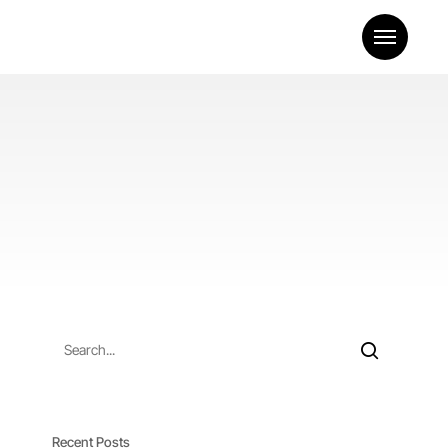
Menu
Recent Posts