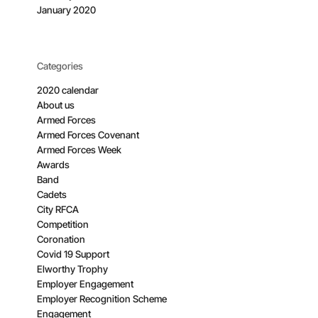
January 2020
Categories
2020 calendar
About us
Armed Forces
Armed Forces Covenant
Armed Forces Week
Awards
Band
Cadets
City RFCA
Competition
Coronation
Covid 19 Support
Elworthy Trophy
Employer Engagement
Employer Recognition Scheme
Engagement